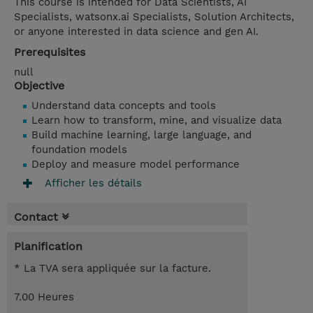
This course is intended for Data Scientists, AI
Specialists, watsonx.ai Specialists, Solution Architects,
or anyone interested in data science and gen AI.
Prerequisites
null
Objective
Understand data concepts and tools
Learn how to transform, mine, and visualize data
Build machine learning, large language, and
foundation models
Deploy and measure model performance
Afficher les détails
Contact
Planification
* La TVA sera appliquée sur la facture.
7.00 Heures