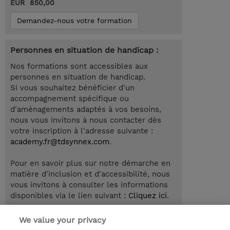
EUR 850,00
Demandez-nous votre formation
Personnes en situation de handicap :
Nos formations sont accessibles aux
personnes en situation de handicap.
Si vous souhaitez bénéficier d'un
accompagnement spécifique ou
d'aménagements adaptés à vos besoins,
nous vous invitons à nous contacter dès
votre inscription à l'adresse suivante :
academy.fr@tdsynnex.com
.
Pour en savoir plus sur notre démarche en
matière d'inclusion et d'accessibilité, nous
vous invitons à consulter les informations
disponibles via le lien suivant :
Cliquez ici
.
We value your privacy