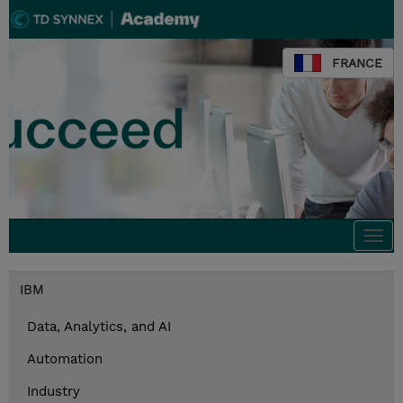
FRANCE
Togg
navi
IBM
Data, Analytics, and AI
Automation
Industry