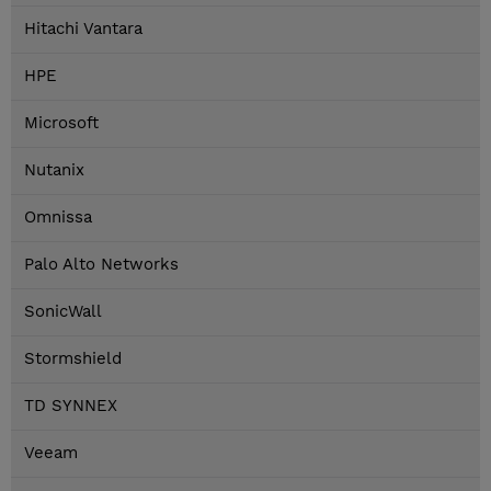
Hitachi Vantara
HPE
Microsoft
Nutanix
Omnissa
Palo Alto Networks
SonicWall
Stormshield
TD SYNNEX
Veeam