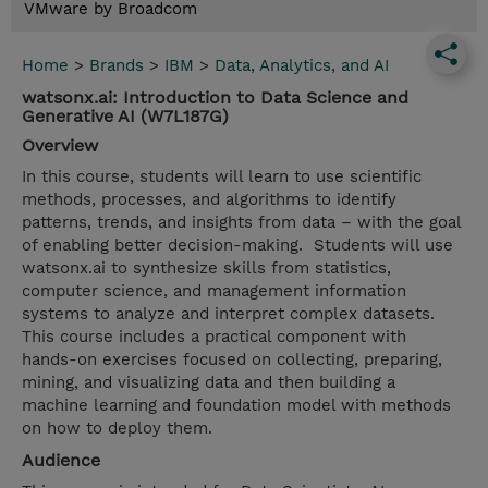
VMware by Broadcom
Home
>
Brands
>
IBM
>
Data, Analytics, and AI
watsonx.ai: Introduction to Data Science and
Generative AI (W7L187G)
Overview
In this course, students will learn to use scientific
methods, processes, and algorithms to identify
patterns, trends, and insights from data – with the goal
of enabling better decision-making. Students will use
watsonx.ai to synthesize skills from statistics,
computer science, and management information
systems to analyze and interpret complex datasets.
This course includes a practical component with
hands-on exercises focused on collecting, preparing,
mining, and visualizing data and then building a
machine learning and foundation model with methods
on how to deploy them.
Audience