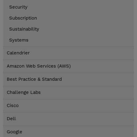
Security
Subscription
Sustainability
Systems
Calendrier
Amazon Web Services (AWS)
Best Practice & Standard
Challenge Labs
Cisco
Dell
Google