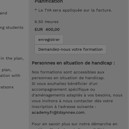
Planification
* La TVA sera appliquée sur la facture.
 and
6.50 Heures
ing students
EUR 400,00
enregistrer
Demandez-nous votre formation
in the plan,
Personnes en situation de handicap :
 plan,
Nos formations sont accessibles aux
ration with
personnes en situation de handicap.
Si vous souhaitez bénéficier d'un
watsonx
accompagnement spécifique ou
d'aménagements adaptés à vos besoins, nous
vous invitons à nous contacter dès votre
inscription à l'adresse suivante :
academy.fr@tdsynnex.com
.
Pour en savoir plus sur notre démarche en