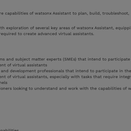
re capabilities of watsonx Assistant to plan, build, troubleshoot,
th exploration of several key areas of watsonx Assistant, equipp
equired to create advanced virtual assistants.
ms and subject matter experts (SMEs) that intend to participate 
nt of virtual assistants
 and development professionals that intend to participate in the
nt of virtual assistants, especially with tasks that require integ
nels
tioners looking to understand and work with the capabilities of 
abilities