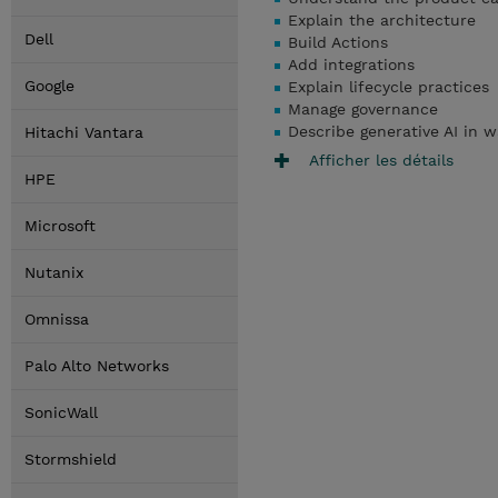
Explain the architecture
Dell
Build Actions
Add integrations
Google
Explain lifecycle practices
Manage governance
Describe generative AI in w
Hitachi Vantara
Afficher les détails
HPE
Microsoft
Nutanix
Omnissa
Palo Alto Networks
SonicWall
Stormshield