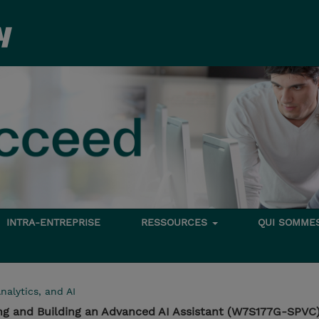
INTRA-ENTREPRISE
RESSOURCES
QUI SOMME
nalytics, and AI
ng and Building an Advanced AI Assistant (W7S177G-SPVC