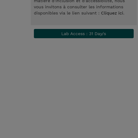
matière d'inclusion et d'accessibilité, nous
vous invitons à consulter les informations
disponibles via le lien suivant :
Cliquez ici
.
Lab Access : 31 Day/s