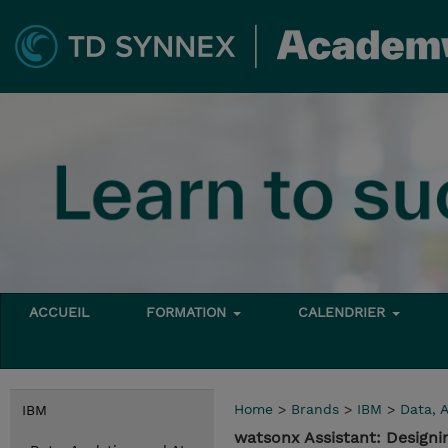
ACCUEIL
FORMATION
CALENDRIER
Home
>
Brands
>
IBM
>
Data, A
IBM
watsonx Assistant: Designi