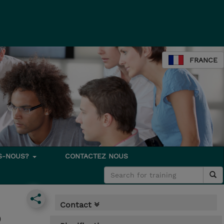
FRANCE
S-NOUS?
CONTACTEZ NOUS
Contact
)