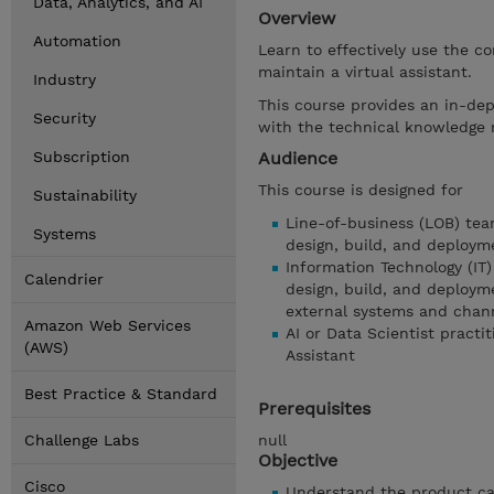
Data, Analytics, and AI
Overview
Automation
Learn to effectively use the co
maintain a virtual assistant.
Industry
This course provides an in-dep
Security
with the technical knowledge r
Subscription
Audience
This course is designed for
Sustainability
Line-of-business (LOB) tea
Systems
design, build, and deployme
Information Technology (IT)
Calendrier
design, build, and deployme
external systems and chan
Amazon Web Services
AI or Data Scientist practi
(AWS)
Assistant
Best Practice & Standard
Prerequisites
Challenge Labs
null
Objective
Cisco
Understand the product cap