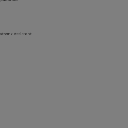
atsonx Assistant