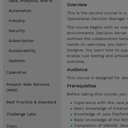
Data, Analytics, and AI
Overview
Automation
This is the second course in a
Operational Decision Manager 8.
Industry
The course begins with an ove
Security
environments: Decision Server 
outlines the collaboration be
Subscription
hands-on exercises, you learn
Designer. You learn how to sup
Sustainability
enable rule testing and simula
Systems
outcome.
Audience
Calendrier
This course is designed for dev
Amazon Web Services
Prerequisites
(AWS)
Before taking this course, you
Best Practice & Standard
Experience with the Java 
Basic knowledge of Extens
Challenge Labs
Knowledge of Java Platform
Basic knowledge of the RES
Completion of WB406:
Deve
Cisco