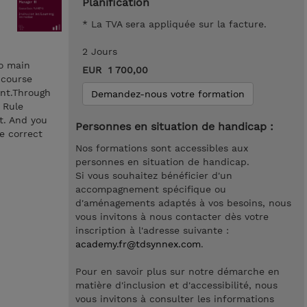
Planification
* La TVA sera appliquée sur la facture.
2 Jours
wo main
EUR 1 700,00
 course
ent.Through
Demandez-nous votre formation
 Rule
t. And you
Personnes en situation de handicap :
e correct
Nos formations sont accessibles aux
personnes en situation de handicap.
Si vous souhaitez bénéficier d'un
accompagnement spécifique ou
d'aménagements adaptés à vos besoins, nous
vous invitons à nous contacter dès votre
inscription à l'adresse suivante :
academy.fr@tdsynnex.com
.
Pour en savoir plus sur notre démarche en
matière d'inclusion et d'accessibilité, nous
vous invitons à consulter les informations