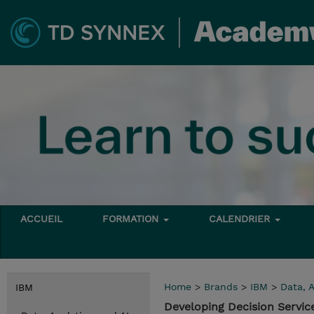
ACCUEIL
FORMATION
CALENDRIER
Home
>
Brands
>
IBM
>
Data, A
IBM
Developing Decision Servic