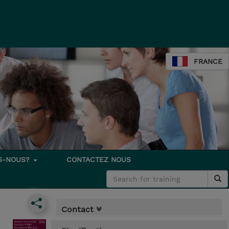
FRANCE
S-NOUS?
CONTACTEZ NOUS
Contact