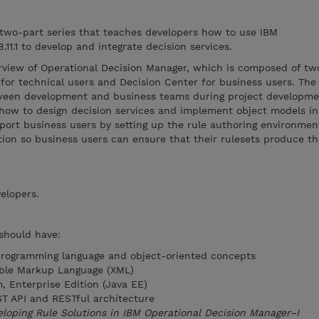
 two-part series that teaches developers how to use IBM
11.1 to develop and integrate decision services.
rview of Operational Decision Manager, which is composed of t
for technical users and Decision Center for business users. The
tween development and business teams during project developm
 how to design decision services and implement object models in
port business users by setting up the rule authoring environmen
tion so business users can ensure that their rulesets produce th
elopers.
 should have:
programming language and object-oriented concepts
ible Markup Language (XML)
, Enterprise Edition (Java EE)
T API and RESTful architecture
loping Rule Solutions in IBM Operational Decision Manager–I