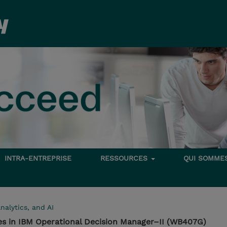
INTRA-ENTREPRISE
RESSOURCES
QUI SOMME
nalytics, and AI
es in IBM Operational Decision Manager–II (WB407G)