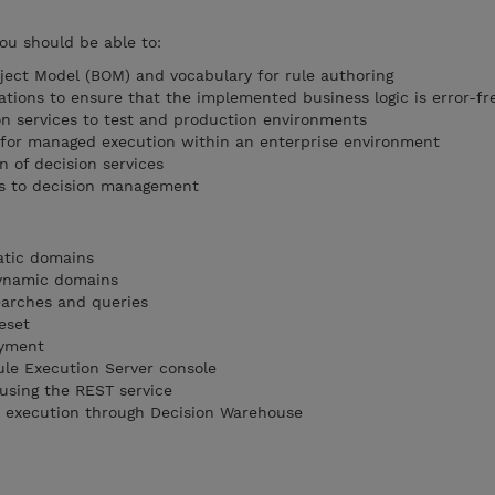
you should be able to:
ect Model (BOM) and vocabulary for rule authoring
ations to ensure that the implemented business logic is error-fr
n services to test and production environments
s for managed execution within an enterprise environment
n of decision services
es to decision management
tatic domains
dynamic domains
earches and queries
eset
oyment
ule Execution Server console
 using the REST service
et execution through Decision Warehouse