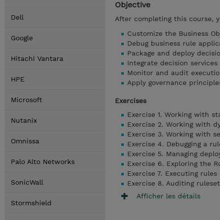
Objective
Dell
After completing this course, 
Customize the Business Obj
Google
Debug business rule applic
Package and deploy decisio
Hitachi Vantara
Integrate decision service
Monitor and audit executio
HPE
Apply governance principl
Microsoft
Exercises
Exercise 1. Working with s
Nutanix
Exercise 2. Working with 
Exercise 3. Working with s
Omnissa
Exercise 4. Debugging a rul
Exercise 5. Managing depl
Palo Alto Networks
Exercise 6. Exploring the R
Exercise 7. Executing rules
SonicWall
Exercise 8. Auditing rules
Afficher les détails
Stormshield