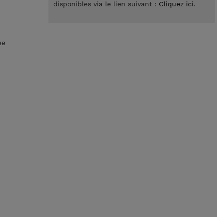
disponibles via le lien suivant :
Cliquez ici
.
ee