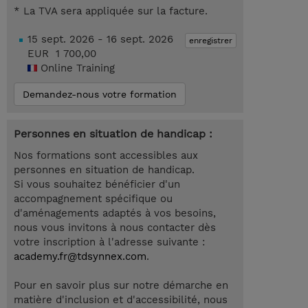
* La TVA sera appliquée sur la facture.
15 sept. 2026 - 16 sept. 2026
enregistrer
EUR 1 700,00
Online Training
Demandez-nous votre formation
Personnes en situation de handicap :
Nos formations sont accessibles aux
personnes en situation de handicap.
Si vous souhaitez bénéficier d'un
accompagnement spécifique ou
d'aménagements adaptés à vos besoins,
nous vous invitons à nous contacter dès
votre inscription à l'adresse suivante :
academy.fr@tdsynnex.com
.
Pour en savoir plus sur notre démarche en
matière d'inclusion et d'accessibilité, nous