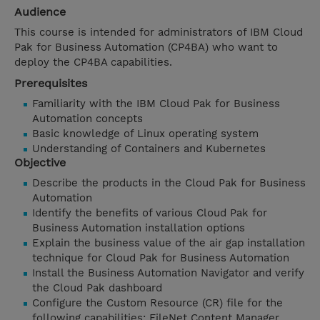
Audience
This course is intended for administrators of IBM Cloud
Pak for Business Automation (CP4BA) who want to
deploy the CP4BA capabilities.
Prerequisites
Familiarity with the IBM Cloud Pak for Business
Automation concepts
Basic knowledge of Linux operating system
Understanding of Containers and Kubernetes
Objective
Describe the products in the Cloud Pak for Business
Automation
Identify the benefits of various Cloud Pak for
Business Automation installation options
Explain the business value of the air gap installation
technique for Cloud Pak for Business Automation
Install the Business Automation Navigator and verify
the Cloud Pak dashboard
Configure the Custom Resource (CR) file for the
following capabilities: FileNet Content Manager,