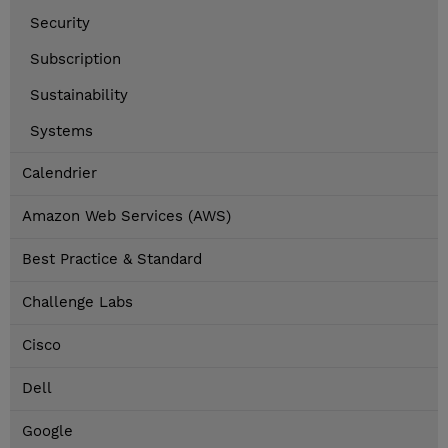
Security
Subscription
Sustainability
Systems
Calendrier
Amazon Web Services (AWS)
Best Practice & Standard
Challenge Labs
Cisco
Dell
Google