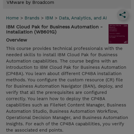
VMware by Broadcom
Home
>
Brands
>
IBM
>
Data, Analytics, and AI
IBM Cloud Pak for Business Automation -
Installation (WB601G)
Overview
This course provides technical professionals with the
needed skills to install IBM Cloud Pak for Business
Automation capabilities. The course begins with an
introduction to IBM Cloud Pak for Business Automation
(CP4BA). You learn about different CP4BA installation
methods. You configure the custom resource (CR) file
for Business Automation Navigator (BAN), deploy, and
verify that all the prerequisites are configured
correctly. You learn how to deploy the CP4BA
capabilities such as FileNet Content Manager, Business
Automation Studio, Business Automation Workflow,
Operational Decision Manager, and Business Automation
Insights. For each of the CP4BA capabilities, you verify
the associated end points.