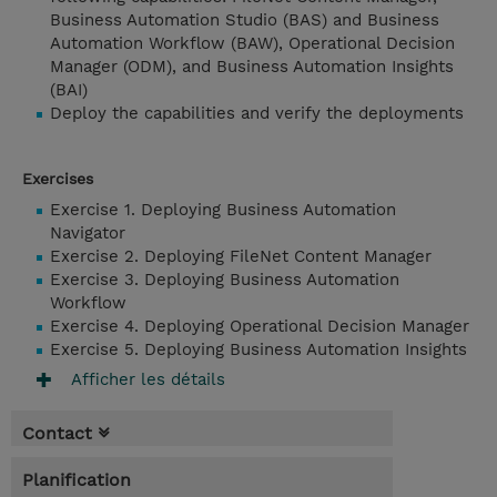
Business Automation Studio (BAS) and Business
Automation Workflow (BAW), Operational Decision
Manager (ODM), and Business Automation Insights
(BAI)
Deploy the capabilities and verify the deployments
Exercises
Exercise 1. Deploying Business Automation
Navigator
Exercise 2. Deploying FileNet Content Manager
Exercise 3. Deploying Business Automation
Workflow
Exercise 4. Deploying Operational Decision Manager
Exercise 5. Deploying Business Automation Insights
Afficher les détails
Contact
Planification