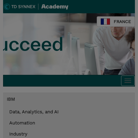
FRANCE
Togg
navi
IBM
Data, Analytics, and AI
Automation
Industry