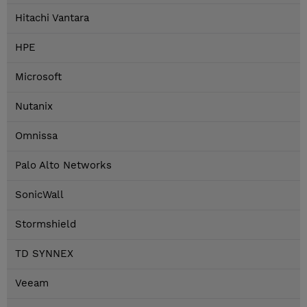
Hitachi Vantara
HPE
Microsoft
Nutanix
Omnissa
Palo Alto Networks
SonicWall
Stormshield
TD SYNNEX
Veeam