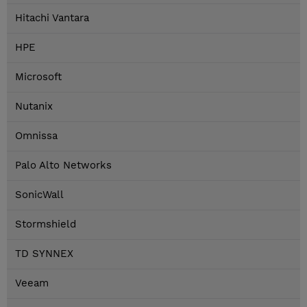
Hitachi Vantara
HPE
Microsoft
Nutanix
Omnissa
Palo Alto Networks
SonicWall
Stormshield
TD SYNNEX
Veeam