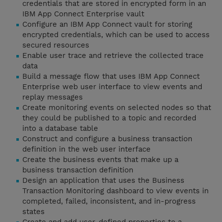
credentials that are stored in encrypted form in an
IBM App Connect Enterprise vault
Configure an IBM App Connect vault for storing
encrypted credentials, which can be used to access
secured resources
Enable user trace and retrieve the collected trace
data
Build a message flow that uses IBM App Connect
Enterprise web user interface to view events and
replay messages
Create monitoring events on selected nodes so that
they could be published to a topic and recorded
into a database table
Construct and configure a business transaction
definition in the web user interface
Create the business events that make up a
business transaction definition
Design an application that uses the Business
Transaction Monitoring dashboard to view events in
completed, failed, inconsistent, and in-progress
states