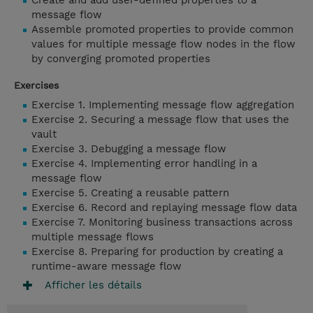
Create and add user-defined properties to a
message flow
Assemble promoted properties to provide common
values for multiple message flow nodes in the flow
by converging promoted properties
Exercises
Exercise 1. Implementing message flow aggregation
Exercise 2. Securing a message flow that uses the
vault
Exercise 3. Debugging a message flow
Exercise 4. Implementing error handling in a
message flow
Exercise 5. Creating a reusable pattern
Exercise 6. Record and replaying message flow data
Exercise 7. Monitoring business transactions across
multiple message flows
Exercise 8. Preparing for production by creating a
runtime-aware message flow
Afficher les détails