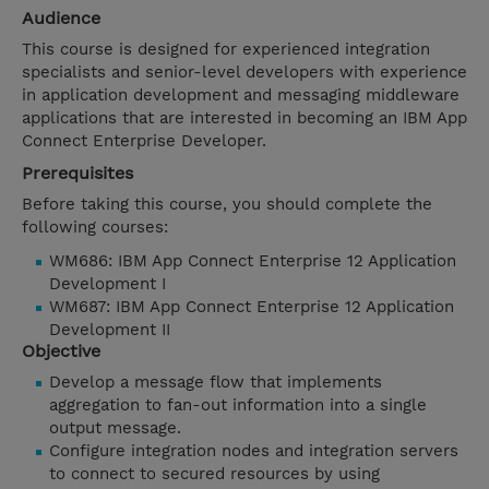
Audience
This course is designed for experienced integration
specialists and senior-level developers with experience
in application development and messaging middleware
applications that are interested in becoming an IBM App
Connect Enterprise Developer.
Prerequisites
Before taking this course, you should complete the
following courses:
WM686: IBM App Connect Enterprise 12 Application
Development I
WM687: IBM App Connect Enterprise 12 Application
Development II
Objective
Develop a message flow that implements
aggregation to fan-out information into a single
output message.
Configure integration nodes and integration servers
to connect to secured resources by using