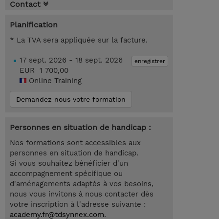
Contact
Planification
* La TVA sera appliquée sur la facture.
17 sept. 2026 - 18 sept. 2026
enregistrer
EUR 1 700,00
Online Training
Demandez-nous votre formation
Personnes en situation de handicap :
Nos formations sont accessibles aux
personnes en situation de handicap.
Si vous souhaitez bénéficier d'un
accompagnement spécifique ou
d'aménagements adaptés à vos besoins,
nous vous invitons à nous contacter dès
votre inscription à l'adresse suivante :
academy.fr@tdsynnex.com
.