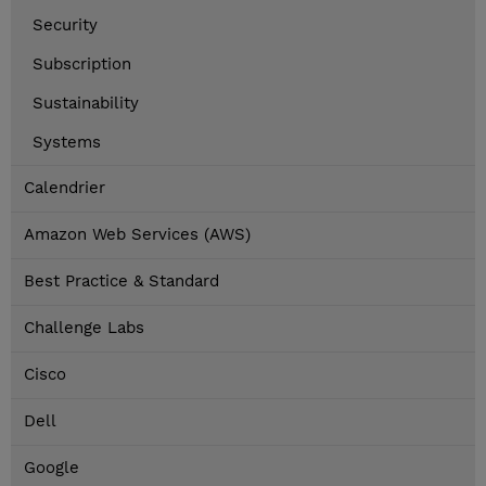
Security
Subscription
Sustainability
Systems
Calendrier
Amazon Web Services (AWS)
Best Practice & Standard
Challenge Labs
Cisco
Dell
Google