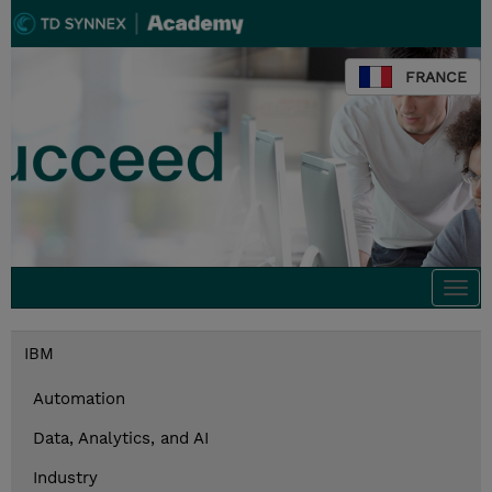
FRANCE
Togg
navi
IBM
Automation
Data, Analytics, and AI
Industry