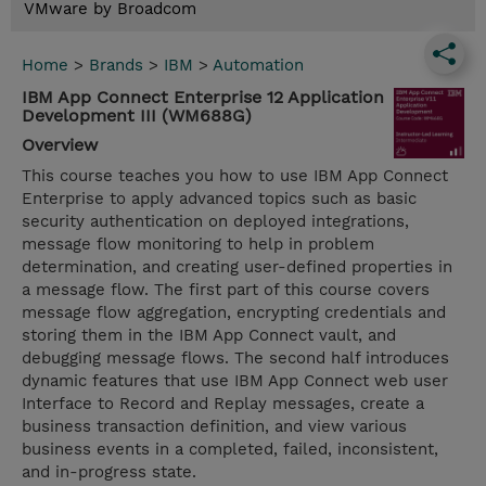
VMware by Broadcom
Home
>
Brands
>
IBM
>
Automation
IBM App Connect Enterprise 12 Application
Development III (WM688G)
Overview
This course teaches you how to use IBM App Connect
Enterprise to apply advanced topics such as basic
security authentication on deployed integrations,
message flow monitoring to help in problem
determination, and creating user-defined properties in
a message flow. The first part of this course covers
message flow aggregation, encrypting credentials and
storing them in the IBM App Connect vault, and
debugging message flows. The second half introduces
dynamic features that use IBM App Connect web user
Interface to Record and Replay messages, create a
business transaction definition, and view various
business events in a completed, failed, inconsistent,
and in-progress state.