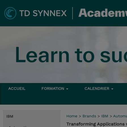
ACCUEIL
FORMATION
CALENDRIER
Home
>
Brands
>
IBM
>
Automa
IBM
Transforming Applications