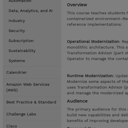
Automation
Overview
Data, Analytics, and AI
This course teaches students h
containerized environment–Red
Industry
reference implementations:
Security
Subscription
Operational Modernization
: Re
monolithic architecture. This 
Sustainability
Transformation Advisor (part o
Operator to manage the contai
Systems
Calendrier
Runtime Modernization
: Updat
Modernize some aspects of the 
Amazon Web Services
uses Transformation Advisor (
(AWS)
and manage the modernized ap
Audience
Best Practice & Standard
The primary audience for this 
Challenge Labs
build new capabilities and del
benefits of improving developer
Cisco