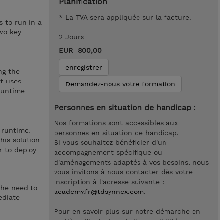
Planification
* La TVA sera appliquée sur la facture.
 to run in a
wo key
2 Jours
EUR 800,00
enregistrer
ng the
It uses
Demandez-nous votre formation
 Runtime
Personnes en situation de handicap :
Nos formations sont accessibles aux
 runtime.
personnes en situation de handicap.
his solution
Si vous souhaitez bénéficier d'un
r to deploy
accompagnement spécifique ou
d'aménagements adaptés à vos besoins, nous
vous invitons à nous contacter dès votre
inscription à l'adresse suivante :
the need to
academy.fr@tdsynnex.com
.
ediate
Pour en savoir plus sur notre démarche en