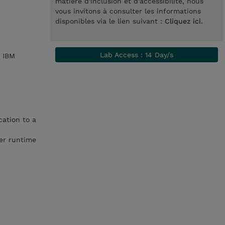
matière d'inclusion et d'accessibilité, nous
vous invitons à consulter les informations
disponibles via le lien suivant :
Cliquez ici
.
Lab Access : 14 Day/s
h IBM
ation to a
er runtime