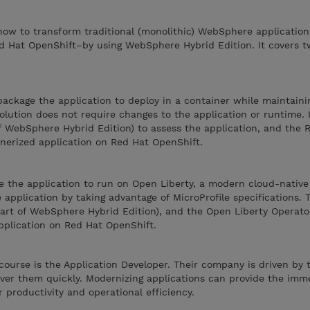
ow to transform traditional (monolithic) WebSphere applications
 Hat OpenShift–by using WebSphere Hybrid Edition. It covers t
package the application to deploy in a container while maintaini
solution does not require changes to the application or runtime. 
f WebSphere Hybrid Edition) to assess the application, and the
nerized application on Red Hat OpenShift.
e the application to run on Open Liberty, a modern cloud-native
application by taking advantage of MicroProfile specifications. T
part of WebSphere Hybrid Edition), and the Open Liberty Operato
plication on Red Hat OpenShift.
course is the Application Developer. Their company is driven by 
iver them quickly. Modernizing applications can provide the imm
 productivity and operational efficiency.