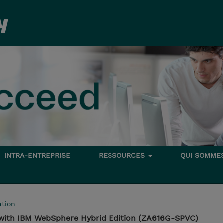
INTRA-ENTREPRISE
RESSOURCES
QUI SOMME
tion
 with IBM WebSphere Hybrid Edition (ZA616G-SPVC)