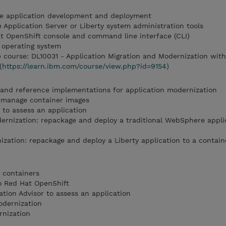
e application development and deployment
 Application Server or Liberty system administration tools
at OpenShift console and command line interface (CLI)
 operating system
course: DL10031 - Application Migration and Modernization wit
(
https://learn.ibm.com/course/view.php?id=9154)
 and reference implementations for application modernization
 manage container images
 to assess an application
rnization: repackage and deploy a traditional WebSphere applic
ation: repackage and deploy a Liberty application to a contain
o containers
to Red Hat OpenShift
tion Advisor to assess an application
odernization
rnization