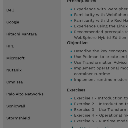
Prerequisites
Experience with WebSpher
Dell
Familiarity with WebSphere
Familiarity with the Red H
Google
Experience using the Linux
Recommended prerequisite 
Hitachi Vantara
WebSphere Hybrid Edition 
Objective
HPE
Describe the key concepts
Use Podman to create and
Microsoft
Use Transformation Advisor
Implement operational mode
Nutanix
container runtime
Implement runtime moderniz
Omnissa
Exercises
Palo Alto Networks
Exercise 1 - Introduction t
Exercise 2 - Introduction 
SonicWall
Exercise 3 - Use Transforma
Exercise 4 - Operational m
Stormshield
Exercise 5 - Runtime mode