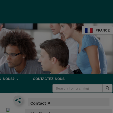
FRANCE
S-NOUS?
CONTACTEZ NOUS
Contact