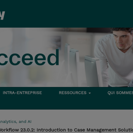
INTRA-ENTREPRISE
RESSOURCES
QUI SOMME
nalytics, and AI
orkflow 23.0.2: Introduction to Case Management Soluti