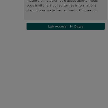
matière d'inclusion et d'accessibilité, nous
vous invitons à consulter les informations
disponibles via le lien suivant :
Cliquez ici
.
Lab Access : 14 Day/s