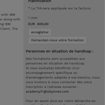
Planification
* La TVA sera appliquée sur la facture.
 with IBM
1 Jour
w along with
ing IBM
EUR 400,00
Client. The
enregistrer
Demandez-nous votre formation
Personnes en situation de handicap :
Nos formations sont accessibles aux
personnes en situation de handicap.
Si vous souhaitez bénéficier d'un
accompagnement spécifique ou
d'aménagements adaptés à vos besoins, nous
vous invitons à nous contacter dès votre
inscription à l'adresse suivante :
academy.fr@tdsynnex.com
.
Pour en savoir plus sur notre démarche en