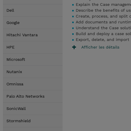
Explain the Case managem
Dell
Describe the benefits of 
Create, process, and split 
Add documents and runtime 
Google
Understand the Case solut
Build and deploy a case so
Hitachi Vantara
Export, delete, and import 
Afficher les détails
HPE
Microsoft
Nutanix
Omnissa
Palo Alto Networks
SonicWall
Stormshield