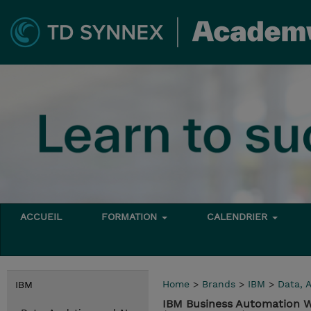
ACCUEIL
FORMATION
CALENDRIER
Home
>
Brands
>
IBM
>
Data, A
IBM
IBM Business Automation W