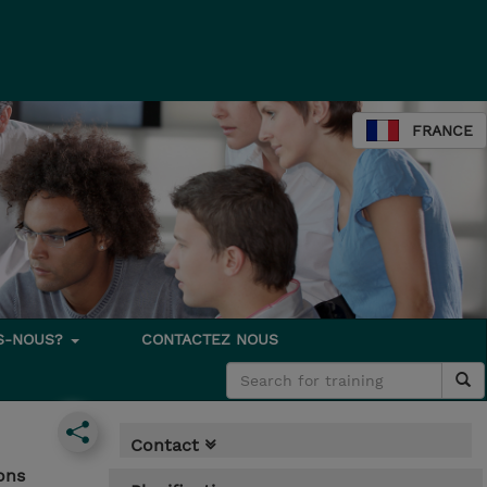
FRANCE
S-NOUS?
CONTACTEZ NOUS
Contact
ons