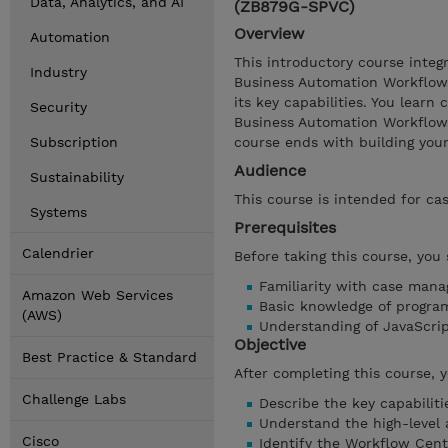
Data, Analytics, and AI
(ZB879G-SPVC)
Overview
Automation
This introductory course inte
Industry
Business Automation Workflow
its key capabilities. You lear
Security
Business Automation Workflow 
Subscription
course ends with building your 
Audience
Sustainability
This course is intended for ca
Systems
Prerequisites
Calendrier
Before taking this course, you
Familiarity with case man
Amazon Web Services
Basic knowledge of progra
(AWS)
Understanding of JavaScr
Objective
Best Practice & Standard
After completing this course, 
Challenge Labs
Describe the key capabilit
Understand the high-level
Cisco
Identify the Workflow Cen