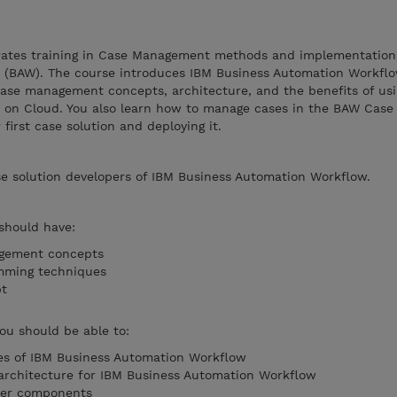
grates training in Case Management methods and implementation
 (BAW). The course introduces IBM Business Automation Workflo
n case management concepts, architecture, and the benefits of us
on Cloud. You also learn how to manage cases in the BAW Case 
first case solution and deploying it.
se solution developers of IBM Business Automation Workflow.
 should have:
agement concepts
mming techniques
ipt
you should be able to:
ies of IBM Business Automation Workflow
 architecture for IBM Business Automation Workflow
ter components