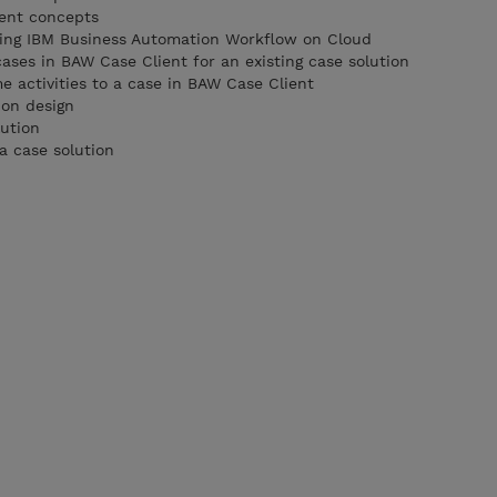
ent concepts
using IBM Business Automation Workflow on Cloud
cases in BAW Case Client for an existing case solution
activities to a case in BAW Case Client
ion design
lution
a case solution