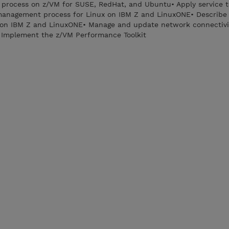
on process on z/VM for SUSE, RedHat, and Ubuntu• Apply service 
management process for Linux on IBM Z and LinuxONE• Describ
 on IBM Z and LinuxONE• Manage and update network connectivit
 Implement the z/VM Performance Toolkit