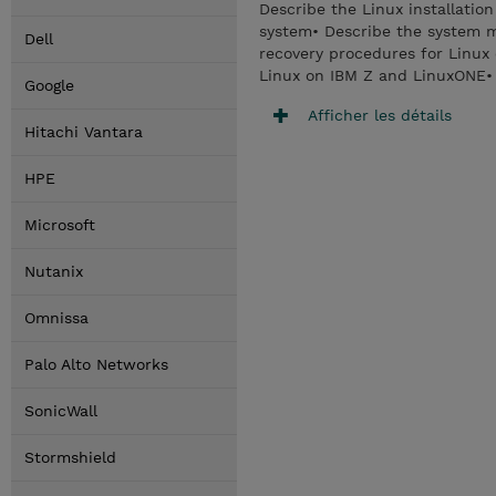
Describe the Linux installati
system• Describe the system 
Dell
recovery procedures for Linux
Linux on IBM Z and LinuxONE•
Google
Afficher les détails
Hitachi Vantara
HPE
Microsoft
Nutanix
Omnissa
Palo Alto Networks
SonicWall
Stormshield