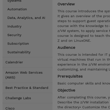
Systems
Overview
Automation
This course introduces the sy
It gives an overview of the pro
Data, Analytics, and AI
steps to support guest operati
course with the knowledge to 
Industry
z/VM system, to apply service 
Security
course is designed to teach t
Z and on LinuxONE.
Subscription
Audience
Sustainability
This course is intended for IT
virtual machines that run in t
Calendrier
experience in the z/VM environm
customizing, and maintaining 
Amazon Web Services
Prerequisites
(AWS)
Basic computer skills and kno
Best Practice & Standard
Objective
After completing this course, 
Challenge Labs
Describe the z/VM installatio
the directory• Customize the 
Cisco