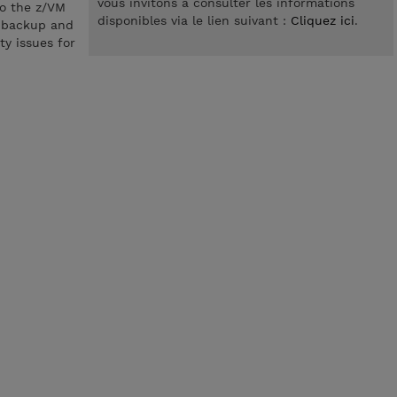
vous invitons à consulter les informations
to the z/VM
disponibles via le lien suivant :
Cliquez ici
.
e backup and
y issues for