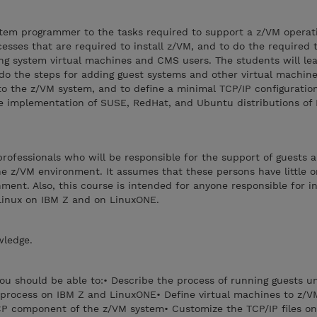
stem programmer to the tasks required to support a z/VM operat
cesses that are required to install z/VM, and to do the required t
ng system virtual machines and CMS users. The students will le
do the steps for adding guest systems and other virtual machine
to the z/VM system, and to define a minimal TCP/IP configuration.
he implementation of SUSE, RedHat, and Ubuntu distributions of
 professionals who will be responsible for the support of guests 
he z/VM environment. It assumes that these persons have little o
ent. Also, this course is intended for anyone responsible for ins
Linux on IBM Z and on LinuxONE.
wledge.
you should be able to:• Describe the process of running guests 
n process on IBM Z and LinuxONE• Define virtual machines to z/V
CP component of the z/VM system• Customize the TCP/IP files o