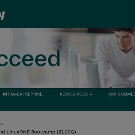
INTRA-ENTREPRISE
RESSOURCES
QUI SOMME
ms
and LinuxONE Bootcamp (ZL00G)