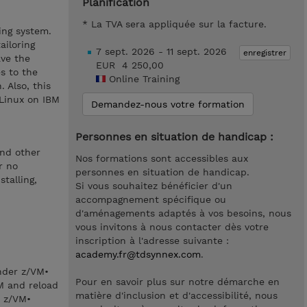
Planification
* La TVA sera appliquée sur la facture.
ing system.
ailoring
7 sept. 2026 - 11 sept. 2026
enregistrer
ave the
EUR 4 250,00
s to the
Online Training
 Also, this
 Linux on IBM
Demandez-nous votre formation
Personnes en situation de handicap :
and other
Nos formations sont accessibles aux
r no
personnes en situation de handicap.
talling,
Si vous souhaitez bénéficier d'un
accompagnement spécifique ou
d'aménagements adaptés à vos besoins, nous
vous invitons à nous contacter dès votre
inscription à l'adresse suivante :
academy.fr@tdsynnex.com
.
under z/VM•
Pour en savoir plus sur notre démarche en
M and reload
matière d'inclusion et d'accessibilité, nous
n z/VM•