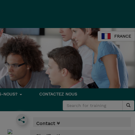
FRANCE
S-NOUS?
CONTACTEZ NOUS
Contact