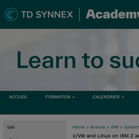
ACCUEIL
FORMATION
CALENDRIER
Home
>
Brands
>
IBM
>
Syste
IBM
z/VM and Linux on IBM Z 