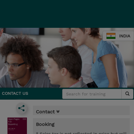
INDIA
CONTACT US
Contact
Booking
* Sales tax is not reflected in price but will