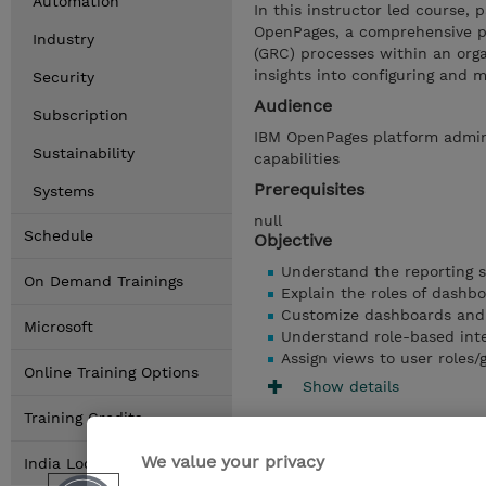
Automation
In this instructor led course, p
OpenPages, a comprehensive p
Industry
(GRC) processes within an orga
insights into configuring and
Security
Audience
Subscription
IBM OpenPages platform admin
Sustainability
capabilities
Prerequisites
Systems
null
Schedule
Objective
Understand the reporting 
On Demand Trainings
Explain the roles of dashb
Customize dashboards and
Microsoft
Understand role-based int
Assign views to user roles
Online Training Options
Show details
Training Credits
We value your privacy
India Locations