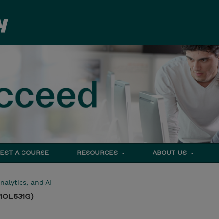
EST A COURSE
RESOURCES
ABOUT US
nalytics, and AI
(1OL531G)