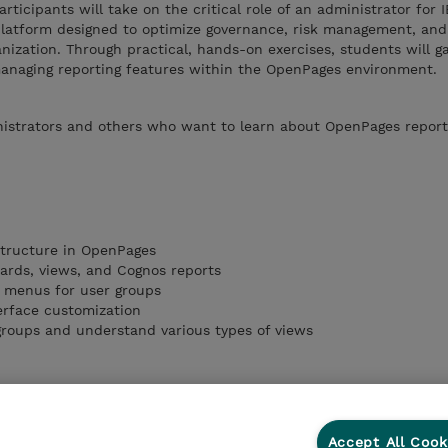
articipants will take on the critical role of an administrator for 
latform designed to optimize governance, risk management, an
nization. Through practical, hands-on exercises, students will g
 managing reporting features within the OpenPages environment.
istrators and others who want to learn about OpenPages report
structure in OpenPages
oards, views, and Cognos reports
 menus for user groups
erface customization
/groups and understand various types of views
Accept All Cook