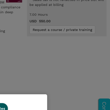
IBM
be applied at billing
d compliance
ain deep
7.00 Hours
USD 550.00
Request a course / private training
ing
ies