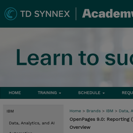
HOME
TRAINING
SCHEDULE
REQU
Home
>
Brands
>
IBM
>
Data, A
IBM
OpenPages 9.0: Reporting 
Data, Analytics, and AI
Overview