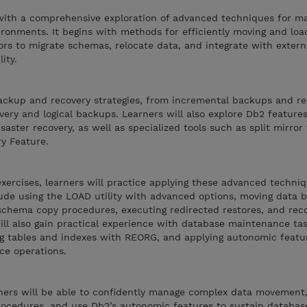
 with a comprehensive exploration of advanced techniques for m
vironments. It begins with methods for efficiently moving and loa
rs to migrate schemas, relocate data, and integrate with extern
ity.
ckup and recovery strategies, from incremental backups and re
very and logical backups. Learners will also explore Db2 feature
isaster recovery, as well as specialized tools such as split mirror
y Feature.
xercises, learners will practice applying these advanced techniq
clude using the LOAD utility with advanced options, moving data
hema copy procedures, executing redirected restores, and reco
ill also gain practical experience with database maintenance ta
g tables and indexes with REORG, and applying autonomic featu
ce operations.
arners will be able to confidently manage complex data movemen
ocedures, and use Db2’s autonomic features to sustain databas