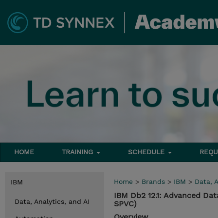
HOME
TRAINING
SCHEDULE
REQU
Home
>
Brands
>
IBM
>
Data, A
IBM
IBM Db2 12.1: Advanced Da
Data, Analytics, and AI
SPVC)
Overview