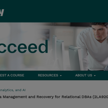
EST A COURSE
RESOURCES
ABOUT US
nalytics, and AI
ta Management and Recovery for Relational DBAs (2LA92