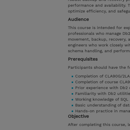
performance and availability.
optimize efficiency, and safeg
Audience
This course is intended for ex
professionals who manage Db2
movement, backup, recovery, an
engineers who work closely wit
schema handling, and perform
Prerequisites
Participants should have the f
Completion of CLA90G/2LA90
Completion of course CLA9
Prior experience with Db2 
Familiarity with Db2 util
Working knowledge of SQL 
Basic understanding of da
Hands-on practice in man
Objective
After completing this course, l