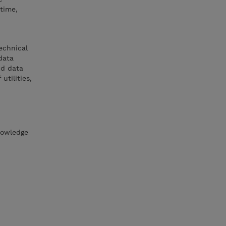
time,
echnical
data
nd data
tilities,
nowledge