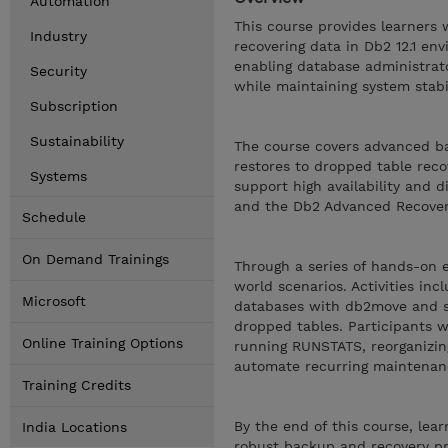
Automation
This course provides learners
Industry
recovering data in Db2 12.1 en
enabling database administrato
Security
while maintaining system stabil
Subscription
Sustainability
The course covers advanced ba
restores to dropped table reco
Systems
support high availability and d
and the Db2 Advanced Recover
Schedule
On Demand Trainings
Through a series of hands-on e
world scenarios. Activities in
Microsoft
databases with db2move and sc
dropped tables. Participants w
Online Training Options
running RUNSTATS, reorganizin
automate recurring maintenan
Training Credits
By the end of this course, le
India Locations
robust backup and recovery pr