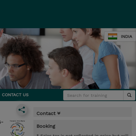
INDIA
CONTACT US
Contact
G-
Booking
* Sales tax is not reflected in price but will