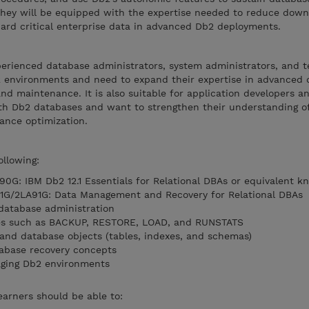
 They will be equipped with the expertise needed to reduce down
uard critical enterprise data in advanced Db2 deployments.
perienced database administrators, system administrators, and t
 environments and need to expand their expertise in advanced 
d maintenance. It is also suitable for application developers a
h Db2 databases and want to strengthen their understanding of u
ance optimization.
ollowing:
G: IBM Db2 12.1 Essentials for Relational DBAs or equivalent k
1G/2LA91G: Data Management and Recovery for Relational DBAs
database administration
ities such as BACKUP, RESTORE, LOAD, and RUNSTATS
and database objects (tables, indexes, and schemas)
tabase recovery concepts
aging Db2 environments
earners should be able to: