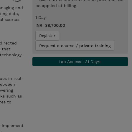
be applied at billing
anaging and
ding data,
1 Day
al sources
INR 38,700.00
Register
directed
Request a course / private training
s that
 technology
Lab Access : 31 Day/s
ues in real-
 between
vering
sks such as
res to
t, implement
e