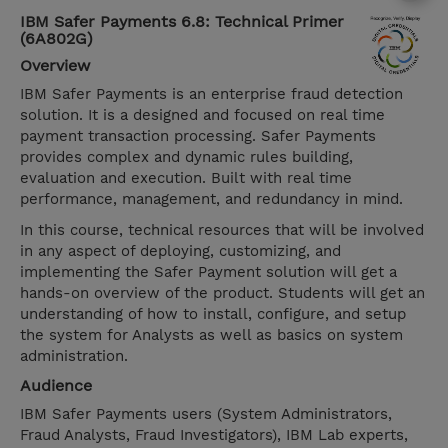
IBM Safer Payments 6.8: Technical Primer
(6A802G)
Overview
IBM Safer Payments is an enterprise fraud detection
solution. It is a designed and focused on real time
payment transaction processing. Safer Payments
provides complex and dynamic rules building,
evaluation and execution. Built with real time
performance, management, and redundancy in mind.
In this course, technical resources that will be involved
in any aspect of deploying, customizing, and
implementing the Safer Payment solution will get a
hands-on overview of the product. Students will get an
understanding of how to install, configure, and setup
the system for Analysts as well as basics on system
administration.
Audience
IBM Safer Payments users (System Administrators,
Fraud Analysts, Fraud Investigators), IBM Lab experts,