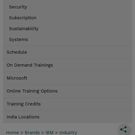
Security
Subscription
Sustainability
Systems
Schedule
On Demand Trainings
Microsoft
Online Training Options
Training Credits
India Locations
Home
>
Brands
>
IBM
>
Industry