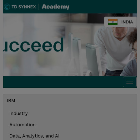
INDIA
Togg
navi
IBM
Industry
Automation
Data, Analytics, and AI