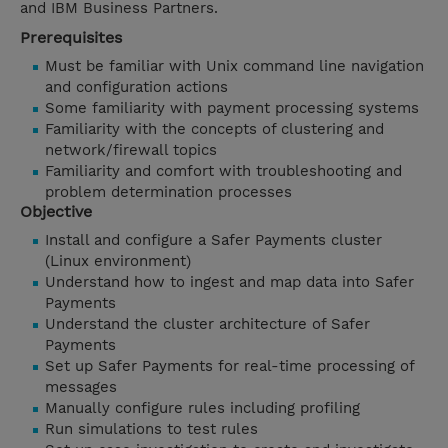
and IBM Business Partners.
Prerequisites
Must be familiar with Unix command line navigation
and configuration actions
Some familiarity with payment processing systems
Familiarity with the concepts of clustering and
network/firewall topics
Familiarity and comfort with troubleshooting and
problem determination processes
Objective
Install and configure a Safer Payments cluster
(Linux environment)
Understand how to ingest and map data into Safer
Payments
Understand the cluster architecture of Safer
Payments
Set up Safer Payments for real-time processing of
messages
Manually configure rules including profiling
Run simulations to test rules