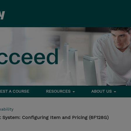
EST A COURSE
RESOURCES
ABOUT US
ability
 System: Configuring Item and Pricing (6F128G)