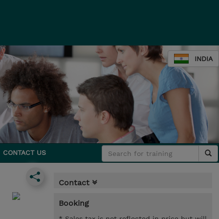
INDIA
CONTACT US
Contact
Booking
* Sales tax is not reflected in price but will