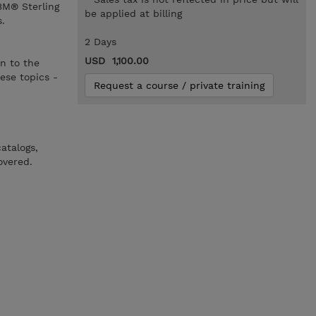
BM® Sterling
be applied at billing
.
2 Days
USD 1,100.00
n to the
ese topics -
Request a course / private training
atalogs,
overed.