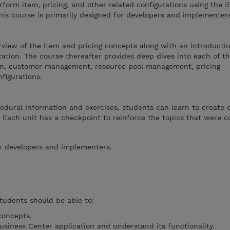
form item, pricing, and other related configurations using the I
his course is primarily designed for developers and implementers
view of the item and pricing concepts along with an introductio
cation. The course thereafter provides deep dives into each of th
ion, customer management, resource pool management, pricing
figurations.
dural information and exercises, students can learn to create c
n. Each unit has a checkpoint to reinforce the topics that were c
in developers and implementers.
students should be able to:
concepts.
usiness Center application and understand its functionality.