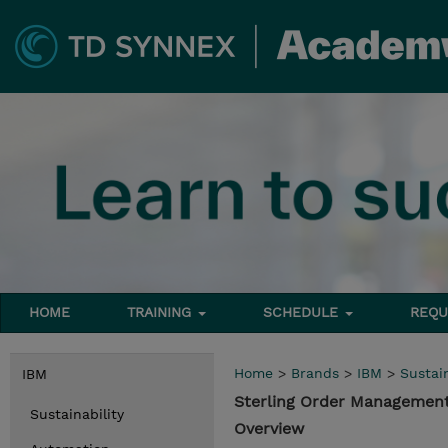
HOME
TRAINING
SCHEDULE
REQU
Home
>
Brands
>
IBM
>
Sustain
IBM
Sterling Order Management
Sustainability
Overview