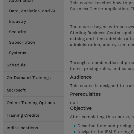
Automation
This course teaches how to per
Business Center application. T
Data, Analytics, and AI
Industry
The course begins with an over
Security
Sterling Business Center appli
catalog and item administrat
Subscription
administration, and system con
Systems
Through a combination of proce
Schedule
items, pricing rules, and so o
Audience
On Demand Trainings
This course is designed to tra
Microsoft
Prerequisites
Online Training Options
null
Objective
Training Credits
After completing this course, 
Describe item and pricing 
India Locations
Navigate the IBM Sterling B