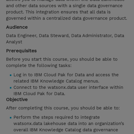
and other data sources with a single data governance
product. This integration ensures that all data is
governed within a centralized data governance product.
Audience
Data Engineer, Data Steward, Data Administrator, Data
Analyst
Prerequisites
Before you start this course, you should be able to
complete the following tasks:
Log in to IBM Cloud Pak for Data and access the
related IBM Knowledge Catalog menus.
Connect to the watsonx.data user interface within
IBM Cloud Pak for Data.
Objective
After completing this course, you should be able to:
Perform the steps required to integrate
watsonx.data lakehouse data into an organization’s
overall IBM Knowledge Catalog data governance