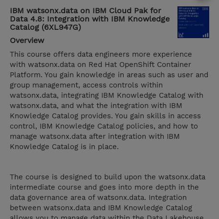
IBM watsonx.data on IBM Cloud Pak for
Data 4.8: Integration with IBM Knowledge
Catalog (6XL947G)
Overview
This course offers data engineers more experience
with watsonx.data on Red Hat OpenShift Container
Platform. You gain knowledge in areas such as user and
group management, access controls within
watsonx.data, integrating IBM Knowledge Catalog with
watsonx.data, and what the integration with IBM
Knowledge Catalog provides. You gain skills in access
control, IBM Knowledge Catalog policies, and how to
manage watsonx.data after integration with IBM
Knowledge Catalog is in place.
The course is designed to build upon the watsonx.data
intermediate course and goes into more depth in the
data governance area of watsonx.data. Integration
between watsonx.data and IBM Knowledge Catalog
allows you to manage data within the Data Lakehouse