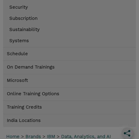
Security
Subscription
Sustainability
Systems
Schedule
On Demand Trainings
Microsoft
Online Training Options
Training Credits
India Locations
Home
>
Brands
>
IBM
>
Data, Analytics, and AI