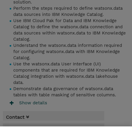
solution.
Perform the steps required to define watsonx.data
data sources into IBM Knowledge Catalog.
Use IBM Cloud Pak for Data and IBM Knowledge
Catalog to define the watsonx.data connection and
data sources within watsonx.data to IBM Knowledge
Catalog.
Understand the watsonx.data information required
for configuring watsonx.data with IBM Knowledge
Catalog.
Use the watsonx.data User Interface (UI)
components that are required for IBM Knowledge
Catalog integration with watsonx.data lakehouse
data.
Demonstrate data governance of watsonx.data
tables with table masking of sensitive columns.
Show details
Contact
Booking