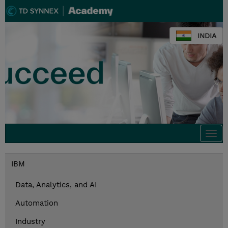
INDIA
Togg
navi
IBM
Data, Analytics, and AI
Automation
Industry