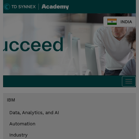
INDIA
Togg
navi
IBM
Data, Analytics, and AI
Automation
Industry