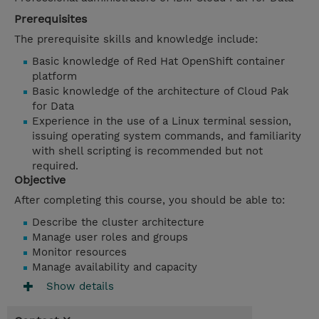
Prerequisites
The prerequisite skills and knowledge include:
Basic knowledge of Red Hat OpenShift container
platform
Basic knowledge of the architecture of Cloud Pak
for Data
Experience in the use of a Linux terminal session,
issuing operating system commands, and familiarity
with shell scripting is recommended but not
required.
Objective
After completing this course, you should be able to:
Describe the cluster architecture
Manage user roles and groups
Monitor resources
Manage availability and capacity
Show details