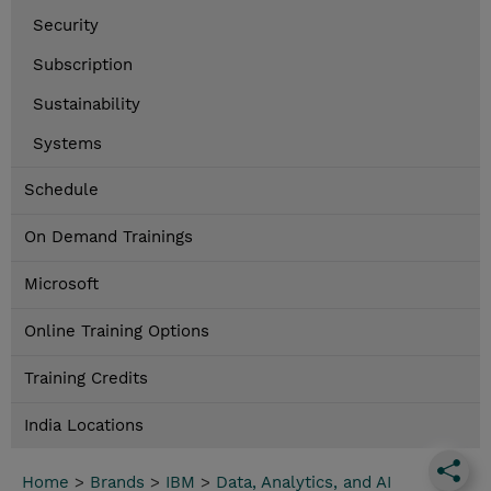
Security
Subscription
Sustainability
Systems
Schedule
On Demand Trainings
Microsoft
Online Training Options
Training Credits
India Locations
Home
>
Brands
>
IBM
>
Data, Analytics, and AI