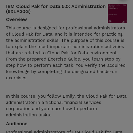
IBM Cloud Pak for Data 5.0: Administration
(6XLA30G)
Overview
This course is designed for professional administrators
of Cloud Pak for Data, and it is intended for practicing
the administration skills. The purpose of this course is
to explain the most important administration activities
that are related to Cloud Pak for Data environment.
From the prepared Exercise Guide, you learn step by
step how to perform each task. You verify the acquired
knowledge by completing the designated hands-on
exercises.
In this course, you follow Emily, the Cloud Pak for Data
administrator in a fictional financial services
corporation and you learn how to perform
administration tasks.
Audience
Professional administrators of IBM Cloud Pak for Data