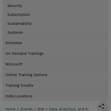
Security
Subscription
Sustainability
Systems
Schedule
On Demand Trainings
Microsoft
Online Training Options
Training Credits
India Locations
Home
>
Brands
>
IBM
>
Data, Analytics, and AI