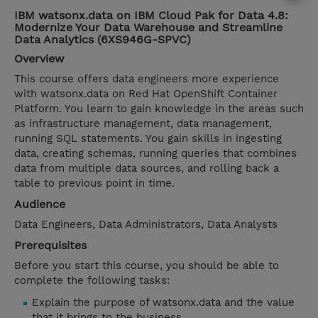
IBM watsonx.data on IBM Cloud Pak for Data 4.8:
Modernize Your Data Warehouse and Streamline
Data Analytics (6XS946G-SPVC)
Overview
This course offers data engineers more experience
with watsonx.data on Red Hat OpenShift Container
Platform. You learn to gain knowledge in the areas such
as infrastructure management, data management,
running SQL statements. You gain skills in ingesting
data, creating schemas, running queries that combines
data from multiple data sources, and rolling back a
table to previous point in time.
Audience
Data Engineers, Data Administrators, Data Analysts
Prerequisites
Before you start this course, you should be able to
complete the following tasks:
Explain the purpose of watsonx.data and the value
that it brings to the business