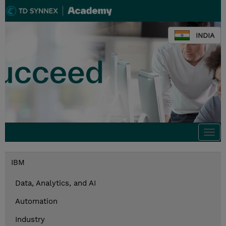
INDIA
Togg
navi
IBM
Data, Analytics, and AI
Automation
Industry