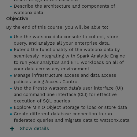
Describe the architecture and components of
watsonx.data
Objective
By the end of this course, you will be able to:
Use the watsonx.data console to collect, store,
query, and analyze all your enterprise data.
Extend the functionality of the watsonx.data by
seamlessly integrating with Spark Analytic Engine
to run your analytics and ETL workloads on all of
your data across any environment.
Manage infrastructure access and data access
policies using Access Control
Use the Presto watsonx.data’s user interface (UI)
and command line interface (CLI) for effective
execution of SQL queries
Explore MinIO Object Storage to load or store data
Create different database connection to run
federated queries and migrate data to watsonx.data
Show details