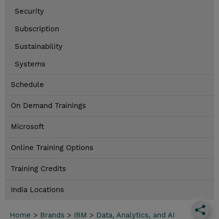
Security
Subscription
Sustainability
Systems
Schedule
On Demand Trainings
Microsoft
Online Training Options
Training Credits
India Locations
Home
>
Brands
>
IBM
>
Data, Analytics, and AI