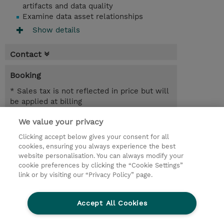
artifacts and data quality
Examine data asset relationships
Show details
Contact
Booking
* Sales tax is not reflected in price but will
be applied at billing
We value your privacy
1.50 Days
INR 58,050.00
Clicking accept below gives your consent for all
cookies, ensuring you always experience the best
Register
website personalisation. You can always modify your
cookie preferences by clicking the “Cookie Settings”
Request a course / private training
link or by visiting our “Privacy Policy” page.
Lab Access : 14 Day/s
Accept All Cookies
© 2026 TD SYNNEX