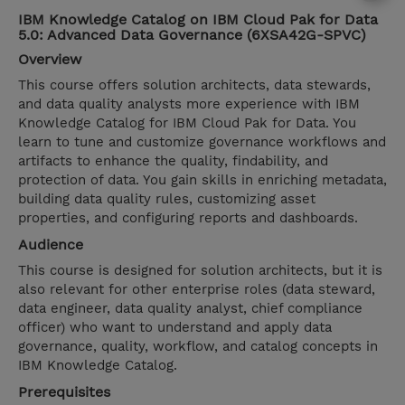
IBM Knowledge Catalog on IBM Cloud Pak for Data
5.0: Advanced Data Governance (6XSA42G-SPVC)
Overview
This course offers solution architects, data stewards,
and data quality analysts more experience with IBM
Knowledge Catalog for IBM Cloud Pak for Data. You
learn to tune and customize governance workflows and
artifacts to enhance the quality, findability, and
protection of data. You gain skills in enriching metadata,
building data quality rules, customizing asset
properties, and configuring reports and dashboards.
Audience
This course is designed for solution architects, but it is
also relevant for other enterprise roles (data steward,
data engineer, data quality analyst, chief compliance
officer) who want to understand and apply data
governance, quality, workflow, and catalog concepts in
IBM Knowledge Catalog.
Prerequisites