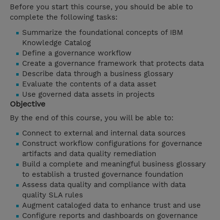
Before you start this course, you should be able to
complete the following tasks:
Summarize the foundational concepts of IBM
Knowledge Catalog
Define a governance workflow
Create a governance framework that protects data
Describe data through a business glossary
Evaluate the contents of a data asset
Use governed data assets in projects
Objective
By the end of this course, you will be able to:
Connect to external and internal data sources
Construct workflow configurations for governance
artifacts and data quality remediation
Build a complete and meaningful business glossary
to establish a trusted governance foundation
Assess data quality and compliance with data
quality SLA rules
Augment cataloged data to enhance trust and use
Configure reports and dashboards on governance