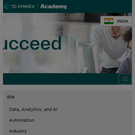
INDIA
Togg
navi
IBM
Data, Analytics, and AI
Automation
Industry