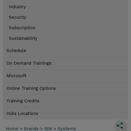
Industry
Security
Subscription
Sustainability
Schedule
On Demand Trainings
Microsoft
Online Training Options
Training Credits
India Locations
Home
>
Brands
>
IBM
>
Systems