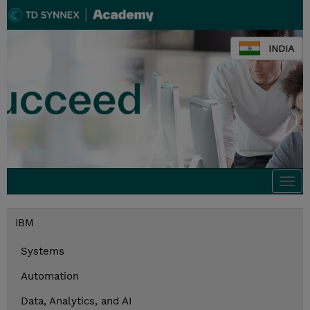
INDIA
Togg
navi
IBM
Systems
Automation
Data, Analytics, and AI