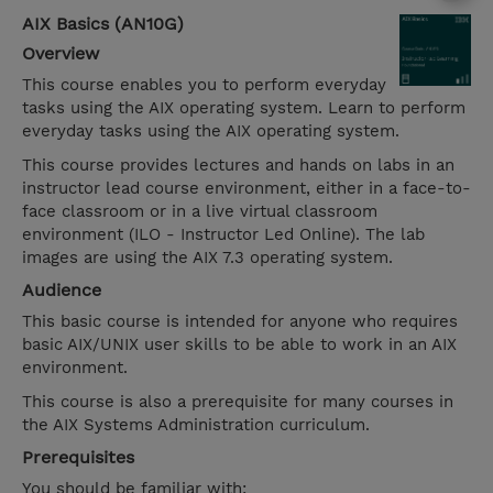
AIX Basics (AN10G)
Overview
This course enables you to perform everyday
tasks using the AIX operating system. Learn to perform
everyday tasks using the AIX operating system.
This course provides lectures and hands on labs in an
instructor lead course environment, either in a face-to-
face classroom or in a live virtual classroom
environment (ILO - Instructor Led Online). The lab
images are using the AIX 7.3 operating system.
Audience
This basic course is intended for anyone who requires
basic AIX/UNIX user skills to be able to work in an AIX
environment.
This course is also a prerequisite for many courses in
the AIX Systems Administration curriculum.
Prerequisites
You should be familiar with: