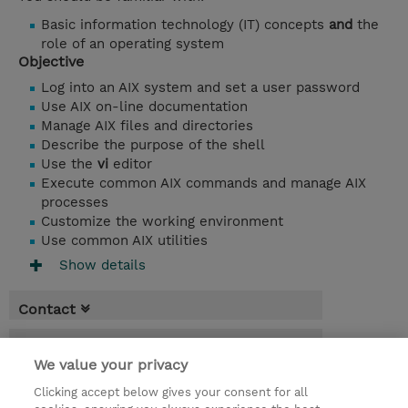
Basic information technology (IT) concepts
and
the
role of an operating system
Objective
Log into an AIX system and set a user password
Use AIX on-line documentation
Manage AIX files and directories
Describe the purpose of the shell
Use the
vi
editor
Execute common AIX commands and manage AIX
processes
Customize the working environment
Use common AIX utilities
Show details
Contact
Booking
We value your privacy
* Sales tax is not reflected in price but will
Clicking accept below gives your consent for all
be applied at billing