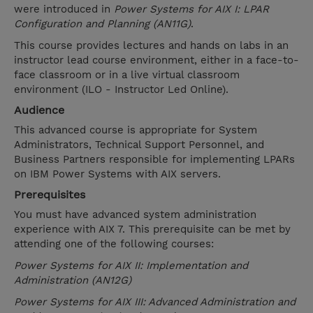
were introduced in
Power Systems for AIX I: LPAR
Configuration and Planning (AN11G)
.
This course provides lectures and hands on labs in an
instructor lead course environment, either in a face-to-
face classroom or in a live virtual classroom
environment (ILO - Instructor Led Online).
Audience
This advanced course is appropriate for System
Administrators, Technical Support Personnel, and
Business Partners responsible for implementing LPARs
on IBM Power Systems with AIX servers.
Prerequisites
You must have advanced system administration
experience with AIX 7. This prerequisite can be met by
attending one of the following courses:
Power Systems for AIX II: Implementation and
Administration (AN12G)
Power Systems for AIX III: Advanced Administration and