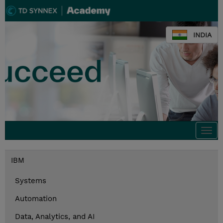
INDIA
Togg
navi
IBM
Systems
Automation
Data, Analytics, and AI