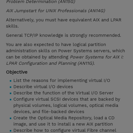
Problem Determination (AN15G)
AIX Jumpstart for UNIX Professionals (AN14G)
Alternatively, you must have equivalent AIX and LPAR
skills.
General TCP/IP knowledge is strongly recommended.
You are also expected to have logical partition
administration skills on Power Systems servers, which
can be obtained by attending
Power Systems for AIX I:
LPAR Configuration and Planning (AN11G)
.
Objective
List the reasons for implementing virtual I/O
Describe virtual I/O devices
Describe the function of the Virtual I/O Server
Configure virtual SCSI devices that are backed by
physical volumes, logical volumes, optical media
devices, and file-backed devices
Create the Optical Media Repository, load a CD
image, and use it to install a new AIX partition
Describe how to configure virtual Fibre channel