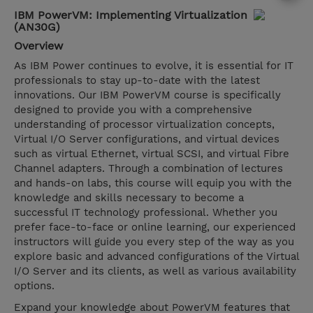
IBM PowerVM: Implementing Virtualization
(AN30G)
Overview
As IBM Power continues to evolve, it is essential for IT
professionals to stay up-to-date with the latest
innovations. Our IBM PowerVM course is specifically
designed to provide you with a comprehensive
understanding of processor virtualization concepts,
Virtual I/O Server configurations, and virtual devices
such as virtual Ethernet, virtual SCSI, and virtual Fibre
Channel adapters. Through a combination of lectures
and hands-on labs, this course will equip you with the
knowledge and skills necessary to become a
successful IT technology professional. Whether you
prefer face-to-face or online learning, our experienced
instructors will guide you every step of the way as you
explore basic and advanced configurations of the Virtual
I/O Server and its clients, as well as various availability
options.
Expand your knowledge about PowerVM features that