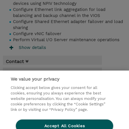
devices using NPIV technology
Configure Ethernet link aggregation for load
balancing and backup channel in the VIOS
Configure Shared Ethernet adapter failover and load
sharing
Configure vNIC failover
Perform Virtual I/O Server maintenance operations
Show details
Contact
Booking
We value your privacy
* Sales tax is not reflected in price but will
Clicking accept below gives your consent for all
be applied at billing
cookies, ensuring you always experience the best
website personalisation. You can always modify your
5 Days
cookie preferences by clicking the “Cookie Settings”
USD 2,750.00
link or by visiting our “Privacy Policy” page.
Request a course / private training
Accept All Cookies