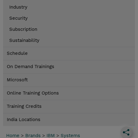
Industry
Security
Subscription
Sustainability
Schedule
On Demand Trainings
Microsoft
Online Training Options
Training Credits
India Locations
Home
>
Brands
>
IBM
>
Systems