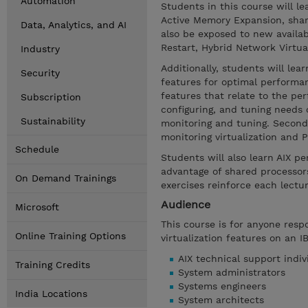
Automation
Students in this course will 
Active Memory Expansion, shar
Data, Analytics, and AI
also be exposed to new availa
Restart, Hybrid Network Virtu
Industry
Additionally, students will le
Security
features for optimal performan
features that relate to the pe
Subscription
configuring, and tuning needs o
Sustainability
monitoring and tuning. Second,
monitoring virtualization and
Schedule
Students will also learn AIX p
advantage of shared processors
On Demand Trainings
exercises reinforce each lectu
Audience
Microsoft
This course is for anyone res
Online Training Options
virtualization features on an I
AIX technical support indiv
Training Credits
System administrators
Systems engineers
India Locations
System architects