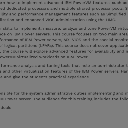
learn how to implement advanced IBM PowerVM features, such as
ed dedicated processors and multiple shared processor pools. S
bility and performance management features such as Simplified
alization and enhanced VIOS administration using the HMC.
arn skills to implement, measure, analyze and tune PowerVM virtua
ce on IBM Power servers. This course focuses on two main areas
rformance of IBM Power servers, AIX, VIOS and the special monito
f logical partitions (LPARs). This course does not cover applicat
 the course will explore advanced features for availability and
 PowerVM virtualized workloads on IBM Power.
erformance analysis and tuning tools that help an administrator 
 and other virtualization features of the IBM Power servers. Ha
re and give the students practical experience.
ponsible for the system administrative duties implementing and 
BM Power server. The audience for this training includes the foll
iduals