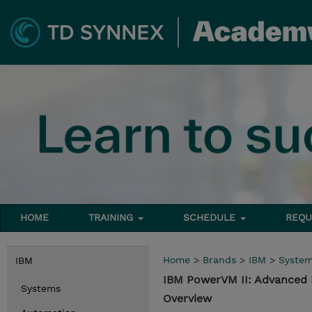
HOME
TRAINING
SCHEDULE
REQU
Home
>
Brands
>
IBM
>
Syste
IBM
IBM PowerVM II: Advanced
Systems
Overview