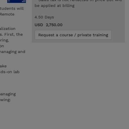
be applied at billing
tudents will
 Remote
4.50 Days
USD 2,750.00
lization
. First, the
Request a course / private training
ring,
ion
 managing and
take
nds-on lab
managing
owing: