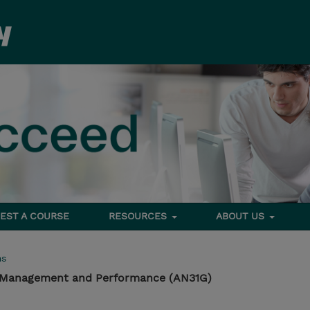
EST A COURSE
RESOURCES
ABOUT US
ms
 Management and Performance (AN31G)