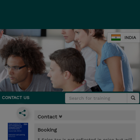
INDIA
CONTACT US
Contact
Booking
* Sales tax is not reflected in price but will