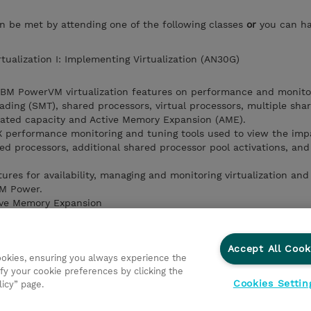
an be met by attending one of the following classes
or
you can h
tualization I: Implementing Virtualization (AN30G)
 IBM PowerVM virtualization features on performance and monito
ading (SMT), shared processors, virtual processors, multiple sha
cated capacity and Active Memory Expansion (AME).
IX performance monitoring and tuning tools used to view the imp
ed processors, additional shared processor pool activations, and
ures for availability, managing and monitoring virtualization a
IBM Power.
tive Memory Expansion
emote Restart feature
ork Virtualization feature for SR-IOV
ons for managing VIOS with the HMC.
Accept All Cook
cookies, ensuring you always experience the
tualization management tools that can be used to manage and m
fy your cookie preferences by clicking the
ent.
Cookies Settin
licy” page.