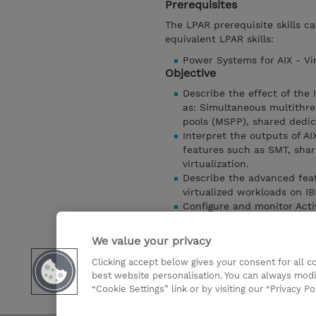
Prerequisites
The LPAR prerequisite skills c
equivalent LPAR skills:
Power Systems for AIX - Vir
Objective
Describe the effect of the
as: Simultaneous multithre
pools (MSPP), shared dedi
Interpret the outputs of A
features such as SMT, shar
virtualization.
Describe the advanced feat
virtualized workloads on 
Configure and monitor Ac
Configure the Simplified R
Understand the Hybrid Netw
We value your privacy
Understand advanced opti
Clicking accept below gives your consent for all 
Describe the different vir
best website personalisation. You can always modi
Power virtualized environm
“Cookie Settings” link or by visiting our “Privacy Po
Show details