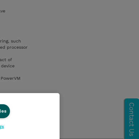
ave
ring, such
red processor
act of
 device
nd PowerVM
ies
onitor an IBM
gs