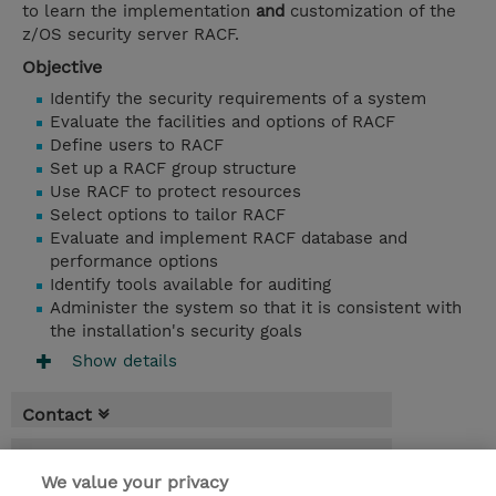
to learn the implementation
and
customization of the
z/OS security server RACF.
Objective
Identify the security requirements of a system
Evaluate the facilities and options of RACF
Define users to RACF
Set up a RACF group structure
Use RACF to protect resources
Select options to tailor RACF
Evaluate and implement RACF database and
performance options
Identify tools available for auditing
Administer the system so that it is consistent with
the installation's security goals
Show details
Contact
Booking
We value your privacy