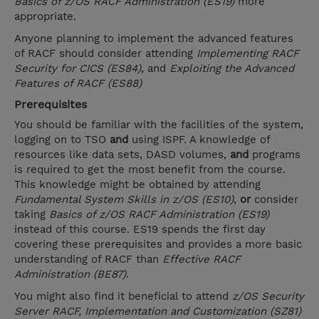
Basics of z/OS RACF Administration (ES19)
more
appropriate.
Anyone planning to implement the advanced features
of RACF should consider attending
Implementing RACF
Security for CICS (ES84)
, and
Exploiting the Advanced
Features of RACF (ES88)
Prerequisites
You should be familiar with the facilities of the system,
logging on to TSO
and
using ISPF. A knowledge of
resources like data sets, DASD volumes,
and
programs
is required to get the most benefit from the course.
This knowledge might be obtained by attending
Fundamental System Skills in z/OS (ES10)
,
or
consider
taking
Basics of z/OS RACF Administration (ES19)
instead of this course. ES19 spends the first day
covering these prerequisites and provides a more basic
understanding of RACF than
Effective RACF
Administration (BE87)
.
You might also find it beneficial to attend
z/OS Security
Server RACF, Implementation and Customization (SZ81)