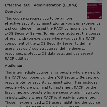
Effective RACF Administration (BE87G)
Overview
This course prepares you to be a more
effective security administrator as you gain experience
and confidence in using the RACF component of the
z/OS Security Server. To reinforce lectures, the course
offers hands-on exercises where you use the RACF
component of the z/OS Security Server to define
users, set up group structures, define general
resources, protect z/OS data sets, and use several
RACF utilities.
Audience
This intermediate course is for people who are new to
the RACF component of the z/OS Security Server, and
responsible for security administration. This includes
people who are planning to implement RACF for the
first time, and people who are security administrators
in installations where RACF is already implemented.
Those inexperienced z/OS users might find the course