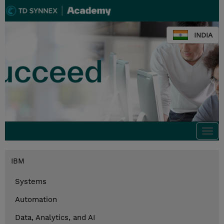
INDIA
Togg
navi
IBM
Systems
Automation
Data, Analytics, and AI