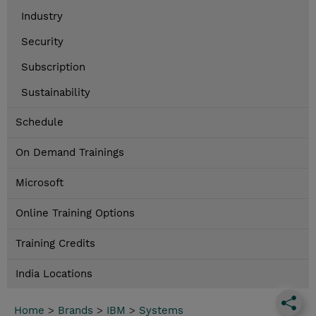
Industry
Security
Subscription
Sustainability
Schedule
On Demand Trainings
Microsoft
Online Training Options
Training Credits
India Locations
Home
>
Brands
>
IBM
>
Systems