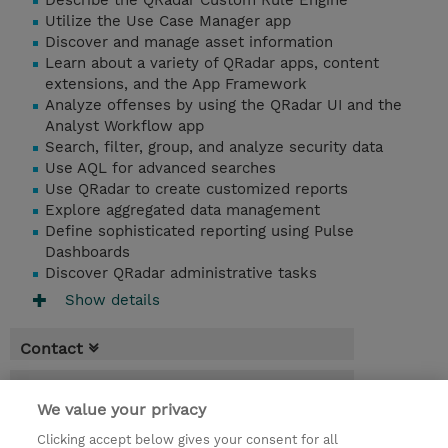
Describe the QRadar Custom Rule Engine
Utilize the Use Case Manager app
Discover and manage asset information
Learn about a variety of QRadar apps, content
extensions, and the App Framework
Analyze offenses by using the QRadar UI and the
Analyst Workflow app
Search, filter, group, and analyze security data
Use AQL for advanced searches
Use QRadar to create customized reports
Explore aggregated data management
Define sophisticated reporting using Pulse
Dashboards
Discover QRadar administrative tasks
Show details
Contact
Booking
We value your privacy
* Sales tax is not reflected in price but will
Clicking accept below gives your consent for all
be applied at billing