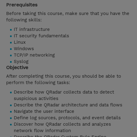
Prerequisites
Before taking this course, make sure that you have the
following skills:
IT infrastructure
IT security fundamentals
Linux
Windows
TCP/IP networking
Syslog
Objective
After completing this course, you should be able to
perform the following tasks:
Describe how QRadar collects data to detect
suspicious activities
Describe the QRadar architecture and data flows
Navigate the user interface
Define log sources, protocols, and event details
Discover how QRadar collects and analyzes
network flow information