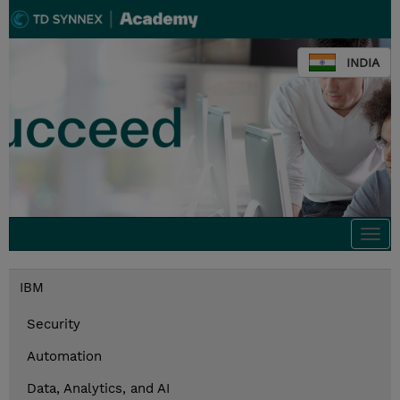
INDIA
Togg
navi
IBM
Security
Automation
Data, Analytics, and AI