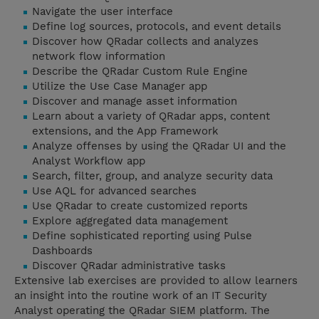
Navigate the user interface
Define log sources, protocols, and event details
Discover how QRadar collects and analyzes
network flow information
Describe the QRadar Custom Rule Engine
Utilize the Use Case Manager app
Discover and manage asset information
Learn about a variety of QRadar apps, content
extensions, and the App Framework
Analyze offenses by using the QRadar UI and the
Analyst Workflow app
Search, filter, group, and analyze security data
Use AQL for advanced searches
Use QRadar to create customized reports
Explore aggregated data management
Define sophisticated reporting using Pulse
Dashboards
Discover QRadar administrative tasks
Extensive lab exercises are provided to allow learners
an insight into the routine work of an IT Security
Analyst operating the QRadar SIEM platform. The