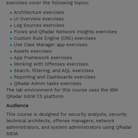
exercises cover the following topics:
Architecture exercises
UI Overview exercises
Log Sources exercises
Flows and QRadar Network Insights exercises
Custom Rule Engine (CRE) exercises
Use Case Manager app exercises
Assets exercises
App Framework exercises
Working with Offenses exercises.
Search, filtering, and AQL exercises
Reporting and Dashboards exercises
QRadar Admin tasks exercises
The lab environment for this course uses the IBM
QRadar SIEM 7.5 platform.
Audience
This course is designed for security analysts, security
technical architects, offense managers, network
administrators, and system administrators using QRadar
SIEM.