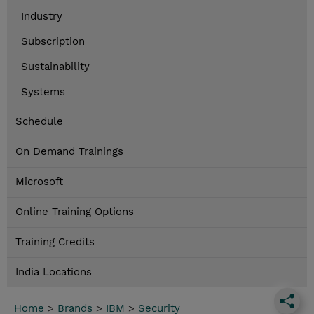
Industry
Subscription
Sustainability
Systems
Schedule
On Demand Trainings
Microsoft
Online Training Options
Training Credits
India Locations
Home
>
Brands
>
IBM
>
Security