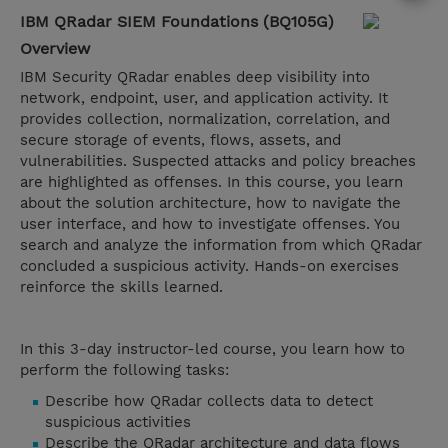
IBM QRadar SIEM Foundations (BQ105G)
Overview
IBM Security QRadar enables deep visibility into
network, endpoint, user, and application activity. It
provides collection, normalization, correlation, and
secure storage of events, flows, assets, and
vulnerabilities. Suspected attacks and policy breaches
are highlighted as offenses. In this course, you learn
about the solution architecture, how to navigate the
user interface, and how to investigate offenses. You
search and analyze the information from which QRadar
concluded a suspicious activity. Hands-on exercises
reinforce the skills learned.
In this 3-day instructor-led course, you learn how to
perform the following tasks:
Describe how QRadar collects data to detect
suspicious activities​​​​​​​
Describe the QRadar architecture and data flows