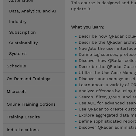
Automation
This course is designed and bu
update 8.
Data, Analytics, and AI
Industry
What you learn
:
Subscription
Describe how QRadar collec
Describe the QRadar archi
Sustainability
Navigate the user interface
Systems
Define log sources, protoco
Discover how QRadar colle
Schedule
Describe the QRadar Custo
Utilize the Use Case Mana
On Demand Trainings
Discover and manage asset
Learn about a variety of 
Analyze offenses by using 
Microsoft
Search, filter, group, and a
Use AQL for advanced sear
Online Training Options
Use QRadar to create cust
Explore aggregated data 
Training Credits
Define sophisticated repor
Discover QRadar administra
India Locations