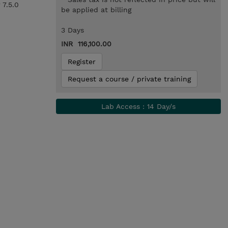
 7.5.0
be applied at billing
3 Days
INR 116,100.00
Register
Request a course / private training
Lab Access : 14 Day/s