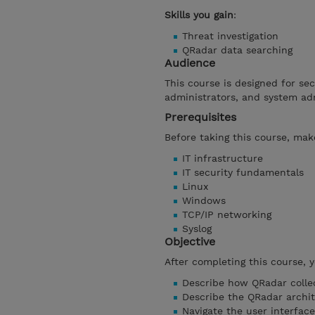
Skills you gain
:
Threat investigation
QRadar data searching
Audience
This course is designed for se
administrators, and system ad
Prerequisites
Before taking this course, make
IT infrastructure
IT security fundamentals
Linux
Windows
TCP/IP networking
Syslog
Objective
After completing this course, 
Describe how QRadar collec
Describe the QRadar archi
Navigate the user interface