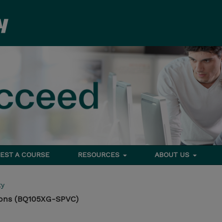
EST A COURSE
RESOURCES
ABOUT US
ty
ons (BQ105XG-SPVC)