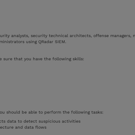
curity analysts, security technical architects, offense managers,
ministrators using QRadar SIEM.
 sure that you have the following skills:
you should be able to perform the following tasks:
ts data to detect suspicious activities
tecture and data flows