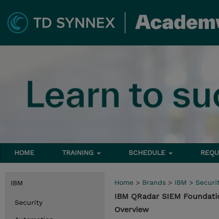
HOME
TRAINING
SCHEDULE
REQU
Home
>
Brands
>
IBM
>
Securi
IBM
IBM QRadar SIEM Foundati
Security
Overview