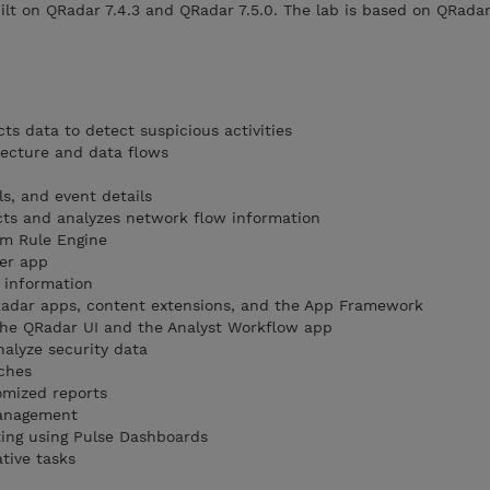
ilt on QRadar 7.4.3 and QRadar 7.5.0. The lab is based on QRadar
ts data to detect suspicious activities
tecture and data flows
ls, and event details
cts and analyzes network flow information
m Rule Engine
ger app
 information
QRadar apps, content extensions, and the App Framework
the QRadar UI and the Analyst Workflow app
nalyze security data
ches
omized reports
management
ting using Pulse Dashboards
tive tasks