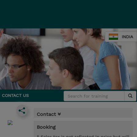
INDIA
CONTACT US
Contact
Booking
* Sales tax is not reflected in price but will