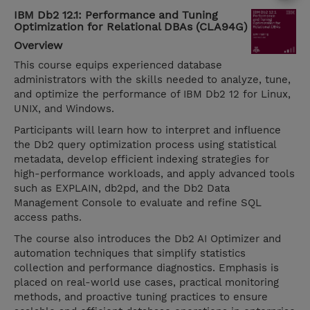
IBM Db2 12.1: Performance and Tuning
Optimization for Relational DBAs (CLA94G)
Overview
This course equips experienced database
administrators with the skills needed to analyze, tune,
and optimize the performance of IBM Db2 12 for Linux,
UNIX, and Windows.
Participants will learn how to interpret and influence
the Db2 query optimization process using statistical
metadata, develop efficient indexing strategies for
high-performance workloads, and apply advanced tools
such as EXPLAIN, db2pd, and the Db2 Data
Management Console to evaluate and refine SQL
access paths.
The course also introduces the Db2 AI Optimizer and
automation techniques that simplify statistics
collection and performance diagnostics. Emphasis is
placed on real-world use cases, practical monitoring
methods, and proactive tuning practices to ensure