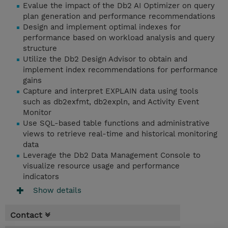
Evalue the impact of the Db2 AI Optimizer on query
plan generation and performance recommendations
Design and implement optimal indexes for
performance based on workload analysis and query
structure
Utilize the Db2 Design Advisor to obtain and
implement index recommendations for performance
gains
Capture and interpret EXPLAIN data using tools
such as db2exfmt, db2expln, and Activity Event
Monitor
Use SQL-based table functions and administrative
views to retrieve real-time and historical monitoring
data
Leverage the Db2 Data Management Console to
visualize resource usage and performance
indicators
Show details
Contact