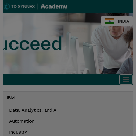
INDIA
Togg
navi
IBM
Data, Analytics, and AI
Automation
Industry