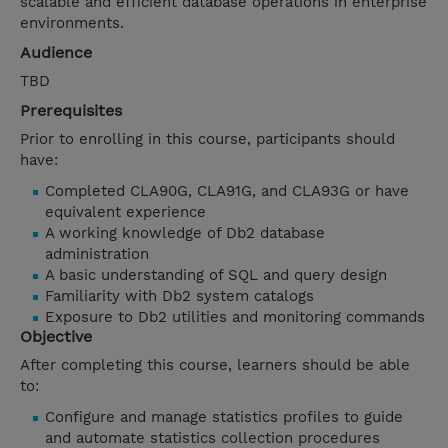
scalable and efficient database operations in enterprise
environments.
Audience
TBD
Prerequisites
Prior to enrolling in this course, participants should
have:
Completed CLA90G, CLA91G, and CLA93G or have
equivalent experience
A working knowledge of Db2 database
administration
A basic understanding of SQL and query design
Familiarity with Db2 system catalogs
Exposure to Db2 utilities and monitoring commands
Objective
After completing this course, learners should be able
to:
Configure and manage statistics profiles to guide
and automate statistics collection procedures