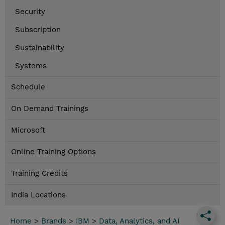
Security
Subscription
Sustainability
Systems
Schedule
On Demand Trainings
Microsoft
Online Training Options
Training Credits
India Locations
Home
>
Brands
>
IBM
>
Data, Analytics, and AI