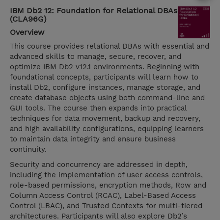
IBM Db2 12: Foundation for Relational DBAs
(CLA96G)
Overview
This course provides relational DBAs with essential and
advanced skills to manage, secure, recover, and
optimize IBM Db2 v12.1 environments. Beginning with
foundational concepts, participants will learn how to
install Db2, configure instances, manage storage, and
create database objects using both command-line and
GUI tools. The course then expands into practical
techniques for data movement, backup and recovery,
and high availability configurations, equipping learners
to maintain data integrity and ensure business
continuity.
Security and concurrency are addressed in depth,
including the implementation of user access controls,
role-based permissions, encryption methods, Row and
Column Access Control (RCAC), Label-Based Access
Control (LBAC), and Trusted Contexts for multi-tiered
architectures. Participants will also explore Db2’s