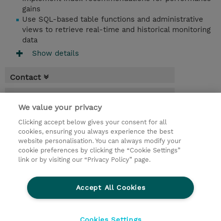
gains
Use SQL-based table functions and administrative
views to retrieve real-time and historical monitoring
data
Show details
Contact
Booking
We value your privacy
* Sales tax is not reflected in price but will
Clicking accept below gives your consent for all
be applied at billing
cookies, ensuring you always experience the best
website personalisation. You can always modify your
4.50 Days
cookie preferences by clicking the “Cookie Settings”
USD 2,200.00
link or by visiting our “Privacy Policy” page.
Request a course / private training
Accept All Cookies
© 2026 TD SYNNEX
Cookies Settings