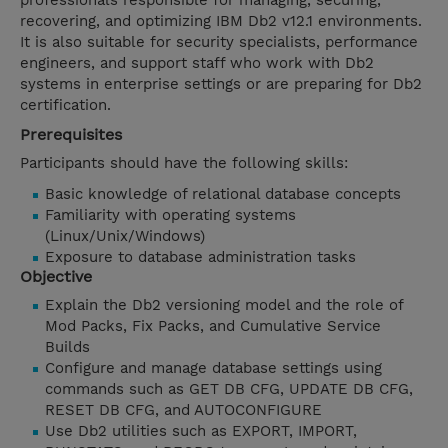
professionals responsible for managing, securing,
recovering, and optimizing IBM Db2 v12.1 environments.
It is also suitable for security specialists, performance
engineers, and support staff who work with Db2
systems in enterprise settings or are preparing for Db2
certification.
Prerequisites
Participants should have the following skills:
Basic knowledge of relational database concepts
Familiarity with operating systems
(Linux/Unix/Windows)
Exposure to database administration tasks
Objective
Explain the Db2 versioning model and the role of
Mod Packs, Fix Packs, and Cumulative Service
Builds
Configure and manage database settings using
commands such as GET DB CFG, UPDATE DB CFG,
RESET DB CFG, and AUTOCONFIGURE
Use Db2 utilities such as EXPORT, IMPORT,