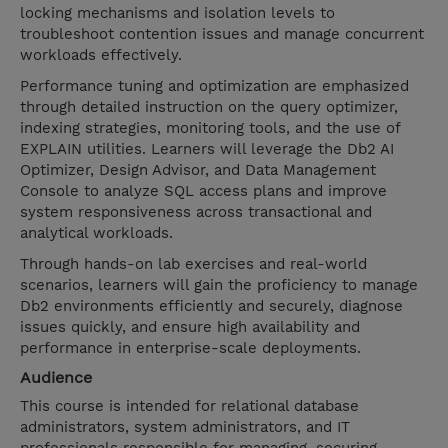
locking mechanisms and isolation levels to
troubleshoot contention issues and manage concurrent
workloads effectively.
Performance tuning and optimization are emphasized
through detailed instruction on the query optimizer,
indexing strategies, monitoring tools, and the use of
EXPLAIN utilities. Learners will leverage the Db2 AI
Optimizer, Design Advisor, and Data Management
Console to analyze SQL access plans and improve
system responsiveness across transactional and
analytical workloads.
Through hands-on lab exercises and real-world
scenarios, learners will gain the proficiency to manage
Db2 environments efficiently and securely, diagnose
issues quickly, and ensure high availability and
performance in enterprise-scale deployments.
Audience
This course is intended for relational database
administrators, system administrators, and IT