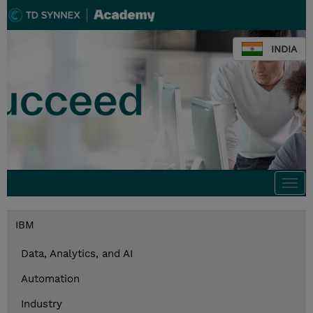
INDIA
Togg
navi
IBM
Data, Analytics, and AI
Automation
Industry