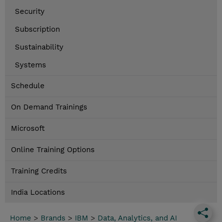
Security
Subscription
Sustainability
Systems
Schedule
On Demand Trainings
Microsoft
Online Training Options
Training Credits
India Locations
Home
>
Brands
>
IBM
>
Data, Analytics, and AI