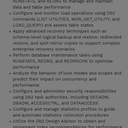
RUNSTATS, and REORG to manage and maintain
data and table performance
Configure and monitor load operations using Db2
commands (LIST UTILITIES, MON_GET_UTILITY, and
LOAD_QUERY) and assess table states
Apply advanced recovery techniques such as
schema-level logical backup and restore, redirected
restore, and split mirror copies to support complex
enterprise recovery scenarios
Perform database maintenance tasks using
RUNSTATS, REORG, and REORGCHK to optimize
performance
Analyze the behavior of lock modes and scopes and
predict their impact on concurrency and
performance
Configure and administer security responsibilities
using Db2 task authorities, including SECADM,
DBADM, ACCESSCTRL, and DATAACCESS
Configure and manage statistics profiles to guide
and automate statistics collection procedures
Utilize the Db2 Design Advisor to obtain and
implement index recommendations for performance