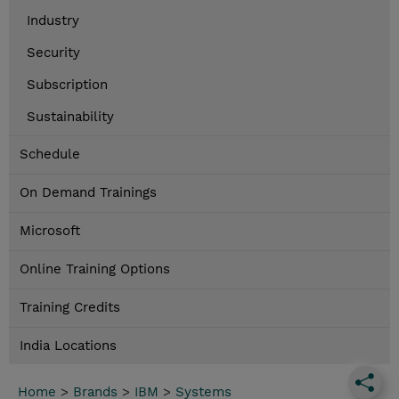
Industry
Security
Subscription
Sustainability
Schedule
On Demand Trainings
Microsoft
Online Training Options
Training Credits
India Locations
Home
>
Brands
>
IBM
>
Systems