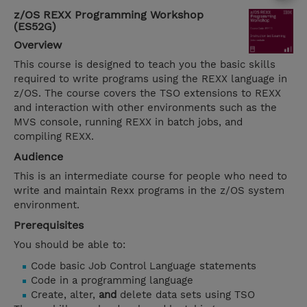
z/OS REXX Programming Workshop
(ES52G)
Overview
This course is designed to teach you the basic skills
required to write programs using the REXX language in
z/OS. The course covers the TSO extensions to REXX
and interaction with other environments such as the
MVS console, running REXX in batch jobs, and
compiling REXX.
Audience
This is an intermediate course for people who need to
write and maintain Rexx programs in the z/OS system
environment.
Prerequisites
You should be able to:
Code basic Job Control Language statements
Code in a programming language
Create, alter,
and
delete data sets using TSO