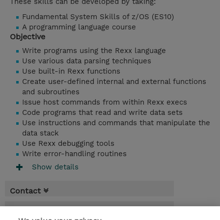
These skills can be developed by taking:
Fundamental System Skills of z/OS (ES10)
A programming language course
Objective
Write programs using the Rexx language
Use various data parsing techniques
Use built-in Rexx functions
Create user-defined internal and external functions
and subroutines
Issue host commands from within Rexx execs
Code programs that read and write data sets
Use instructions and commands that manipulate the
data stack
Use Rexx debugging tools
Write error-handling routines
Show details
Contact
Booking