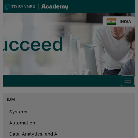
INDIA
Togg
navi
IBM
Systems
Automation
Data, Analytics, and AI