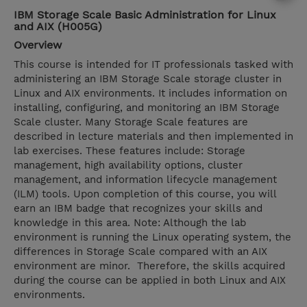
IBM Storage Scale Basic Administration for Linux
and AIX (H005G)
Overview
This course is intended for IT professionals tasked with
administering an IBM Storage Scale storage cluster in
Linux and AIX environments. It includes information on
installing, configuring, and monitoring an IBM Storage
Scale cluster. Many Storage Scale features are
described in lecture materials and then implemented in
lab exercises. These features include: Storage
management, high availability options, cluster
management, and information lifecycle management
(ILM) tools. Upon completion of this course, you will
earn an IBM badge that recognizes your skills and
knowledge in this area. Note: Although the lab
environment is running the Linux operating system, the
differences in Storage Scale compared with an AIX
environment are minor. Therefore, the skills acquired
during the course can be applied in both Linux and AIX
environments.