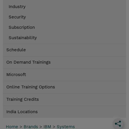
Industry
Security
Subscription
Sustainability
Schedule
On Demand Trainings
Microsoft
Online Training Options
Training Credits
India Locations
Home
>
Brands
>
IBM
>
Systems