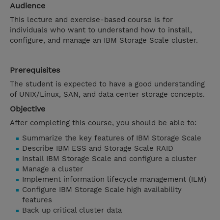
Audience
This lecture and exercise-based course is for
individuals who want to understand how to install,
configure, and manage an IBM Storage Scale cluster.
Prerequisites
The student is expected to have a good understanding
of UNIX/Linux, SAN, and data center storage concepts.
Objective
After completing this course, you should be able to:
Summarize the key features of IBM Storage Scale
Describe IBM ESS and Storage Scale RAID
Install IBM Storage Scale and configure a cluster
Manage a cluster
Implement information lifecycle management (ILM)
Configure IBM Storage Scale high availability
features
Back up critical cluster data