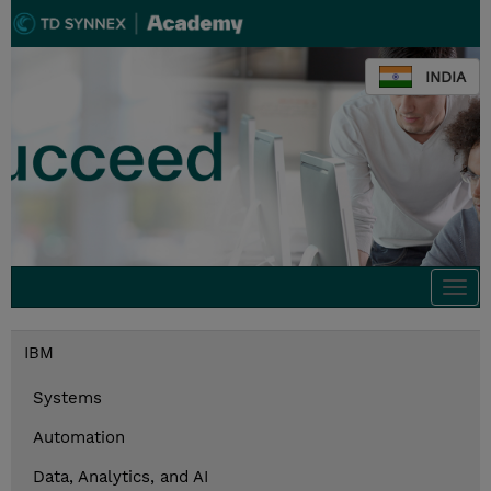
INDIA
Togg
navi
IBM
Systems
Automation
Data, Analytics, and AI