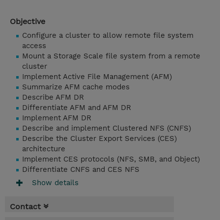
Objective
Configure a cluster to allow remote file system
access
Mount a Storage Scale file system from a remote
cluster
Implement Active File Management (AFM)
Summarize AFM cache modes
Describe AFM DR
Differentiate AFM and AFM DR
Implement AFM DR
Describe and implement Clustered NFS (CNFS)
Describe the Cluster Export Services (CES)
architecture
Implement CES protocols (NFS, SMB, and Object)
Differentiate CNFS and CES NFS
Show details
Contact