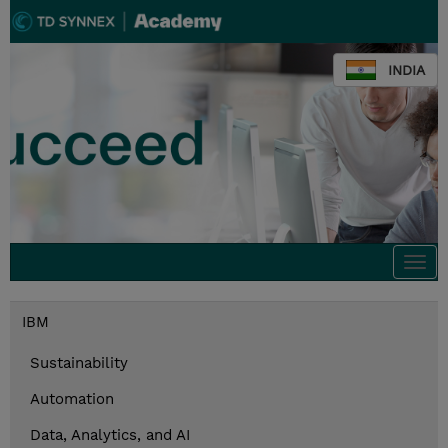
INDIA
Togg
navi
IBM
Sustainability
Automation
Data, Analytics, and AI