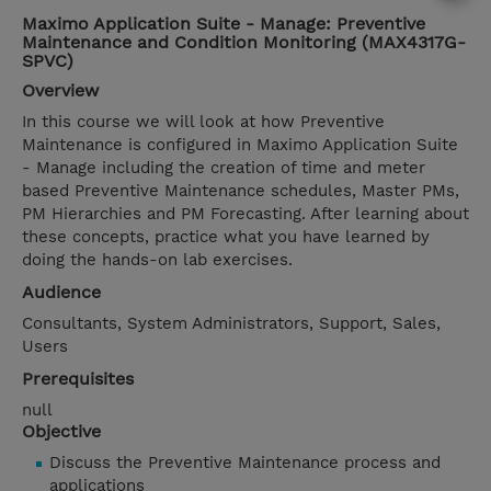
Maximo Application Suite - Manage: Preventive
Maintenance and Condition Monitoring (MAX4317G-
SPVC)
Overview
In this course we will look at how Preventive
Maintenance is configured in Maximo Application Suite
- Manage including the creation of time and meter
based Preventive Maintenance schedules, Master PMs,
PM Hierarchies and PM Forecasting. After learning about
these concepts, practice what you have learned by
doing the hands-on lab exercises.
Audience
Consultants, System Administrators, Support, Sales,
Users
Prerequisites
null
Objective
Discuss the Preventive Maintenance process and
applications