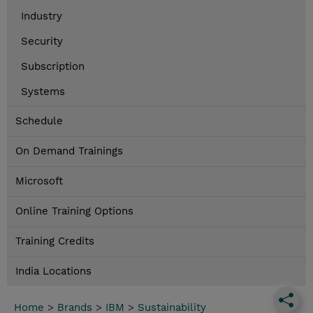
Industry
Security
Subscription
Systems
Schedule
On Demand Trainings
Microsoft
Online Training Options
Training Credits
India Locations
Home
>
Brands
>
IBM
>
Sustainability