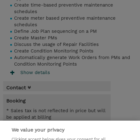
Create time-based preventive maintenance
schedules
Create meter based preventive maintenance
schedules
Define Job Plan sequencing on a PM
Create Master PMs
Discuss the usage of Repair Facilities
Create Condition Monitoring Points
Automatically generate Work Orders from PMs and
Condition Monitoring Points
Show details
Contact
Booking
* Sales tax is not reflected in price but will
be applied at billing
We value your privacy
5.50 Hours
INR 38,700.00
Clicking accept below gives your consent for all