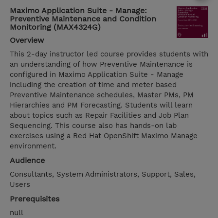
Maximo Application Suite - Manage:
Preventive Maintenance and Condition
Monitoring (MAX4324G)
Overview
This 2-day instructor led course provides students with
an understanding of how Preventive Maintenance is
configured in Maximo Application Suite - Manage
including the creation of time and meter based
Preventive Maintenance schedules, Master PMs, PM
Hierarchies and PM Forecasting. Students will learn
about topics such as Repair Facilities and Job Plan
Sequencing. This course also has hands-on lab
exercises using a Red Hat OpenShift Maximo Manage
environment.
Audience
Consultants, System Administrators, Support, Sales,
Users
Prerequisites
null