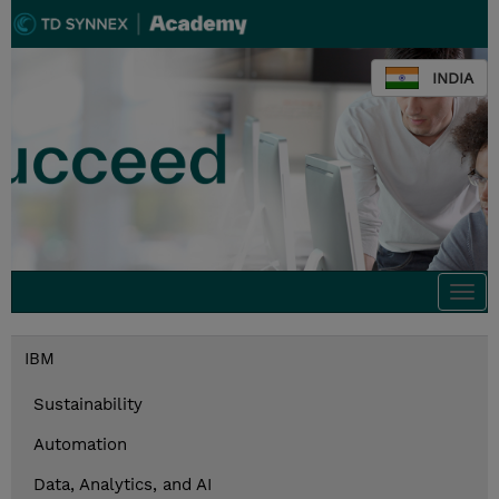
INDIA
Togg
navi
IBM
Sustainability
Automation
Data, Analytics, and AI