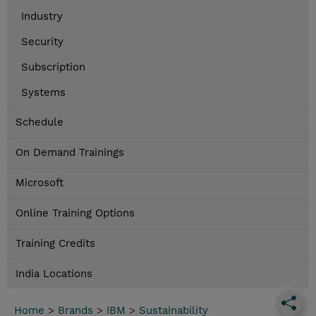
Industry
Security
Subscription
Systems
Schedule
On Demand Trainings
Microsoft
Online Training Options
Training Credits
India Locations
Home
>
Brands
>
IBM
>
Sustainability