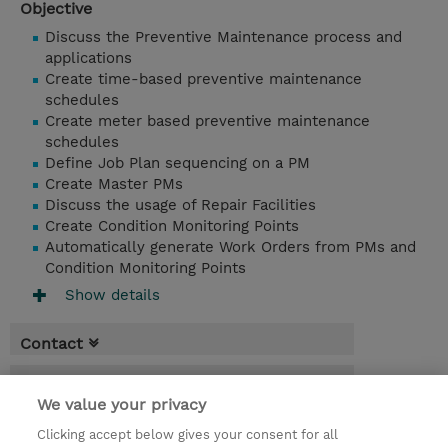
Objective
Discuss the Preventive Maintenance process and
applications
Create time-based preventive maintenance
schedules
Create meter based preventive maintenance
schedules
Define Job Plan sequencing on a PM
Create Master PMs
Discuss the usage of Repair Facilities
Create Condition Monitoring Points
Automatically generate Work Orders from PMs and
Condition Monitoring Points
Show details
Contact
Booking
We value your privacy
* Sales tax is not reflected in price but will
Clicking accept below gives your consent for all
be applied at billing