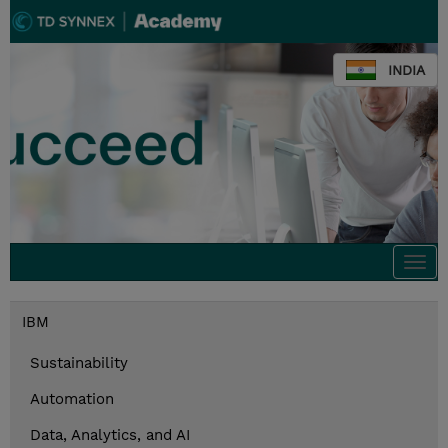
INDIA
Togg
navi
IBM
Sustainability
Automation
Data, Analytics, and AI