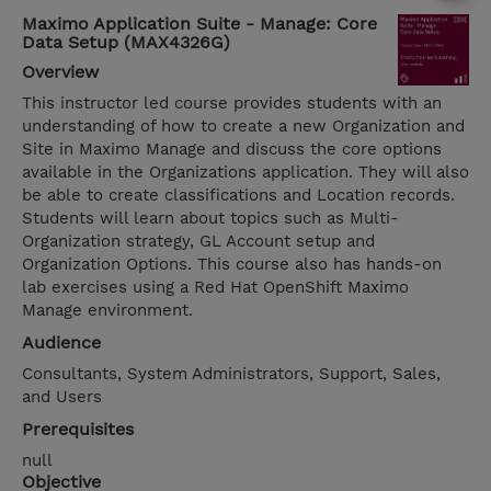
Maximo Application Suite - Manage: Core
Data Setup (MAX4326G)
Overview
This instructor led course provides students with an
understanding of how to create a new Organization and
Site in Maximo Manage and discuss the core options
available in the Organizations application. They will also
be able to create classifications and Location records.
Students will learn about topics such as Multi-
Organization strategy, GL Account setup and
Organization Options. This course also has hands-on
lab exercises using a Red Hat OpenShift Maximo
Manage environment.
Audience
Consultants, System Administrators, Support, Sales,
and Users
Prerequisites
null
Objective