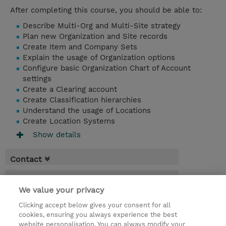
After completing this course, you should be able to:
Describe Multi-Org and Multi-Site strategy
Plan new Organization and Site records
Create Item and Company Sets
Explain the usage of Organization options
Configure basic Organization Chart of Account
settings
Create a Clearing account
Create Classification hierarchies
Understand the usage of Locations
Create Location Systems
Show details
Contact
Booking
We value your privacy
* Sales tax is not reflected in price but will
Clicking accept below gives your consent for all
be applied at billing
cookies, ensuring you always experience the best
website personalisation. You can always modify your