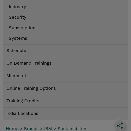
Industry
Security
Subscription
Systems
Schedule
On Demand Trainings
Microsoft
Online Training Options
Training Credits
India Locations
Home
>
Brands
>
IBM
>
Sustainability