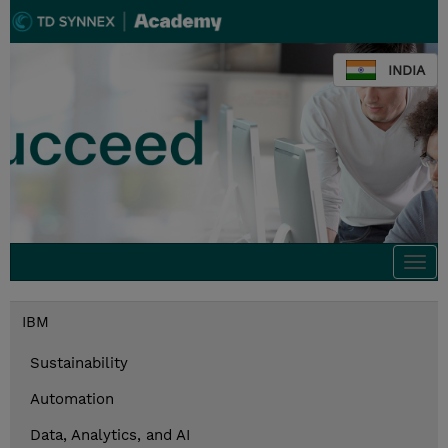
INDIA
Togg
navi
IBM
Sustainability
Automation
Data, Analytics, and AI