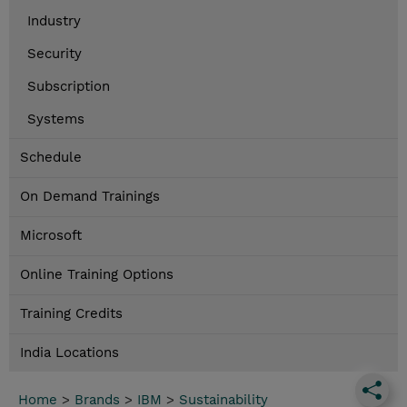
Industry
Security
Subscription
Systems
Schedule
On Demand Trainings
Microsoft
Online Training Options
Training Credits
India Locations
Home
>
Brands
>
IBM
>
Sustainability