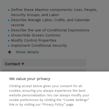
Define these Maximo components: User, People,
Security Groups, and Labor
Describe Manage Labor, Crafts, and Calendar
records
Describe the use of Conditional Expressions
Show/Hide Screen Controls
Modify Control Properties
Implement Conditional Security
Show details
Contact
Booking
We value your privacy
* Sales tax is not reflected in price but will
Clicking accept below gives your consent for all
be applied at billing
cookies, ensuring you always experience the best
website personalisation. You can always modify your
1 Day
cookie preferences by clicking the “Cookie Settings”
USD 550.00
link or by visiting our “Privacy Policy” page.