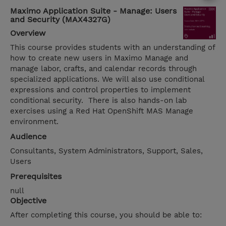
Maximo Application Suite - Manage: Users
and Security (MAX4327G)
Overview
This course provides students with an understanding of
how to create new users in Maximo Manage and
manage labor, crafts, and calendar records through
specialized applications. We will also use conditional
expressions and control properties to implement
conditional security. There is also hands-on lab
exercises using a Red Hat OpenShift MAS Manage
environment.
Audience
Consultants, System Administrators, Support, Sales,
Users
Prerequisites
null
Objective
After completing this course, you should be able to: