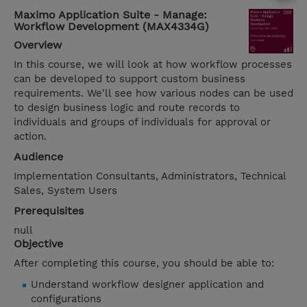
Maximo Application Suite - Manage:
Workflow Development (MAX4334G)
Overview
In this course, we will look at how workflow processes
can be developed to support custom business
requirements. We'll see how various nodes can be used
to design business logic and route records to
individuals and groups of individuals for approval or
action.
Audience
Implementation Consultants, Administrators, Technical
Sales, System Users
Prerequisites
null
Objective
After completing this course, you should be able to:
Understand workflow designer application and
configurations