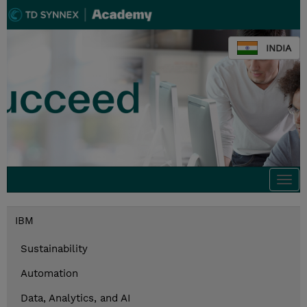
INDIA
Togg
navi
IBM
Sustainability
Automation
Data, Analytics, and AI