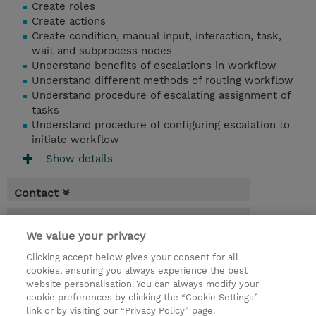
Create roles
Create actions
Create condition, manual input, interaction, task,
wait and subprocess nodes
Understand benefits of escalations in workflow
Understand different methods of routing workflow
Understand procedure of escalating assignment of
tasks
Understand procedure of configuring escalation to
initiate workflow
Show details
Contact
Booking
We value your privacy
* Sales tax is not reflected in price but will
Clicking accept below gives your consent for all
be applied at billing
cookies, ensuring you always experience the best
website personalisation. You can always modify your
2 Days
cookie preferences by clicking the “Cookie Settings”
USD 1,100.00
link or by visiting our “Privacy Policy” page.