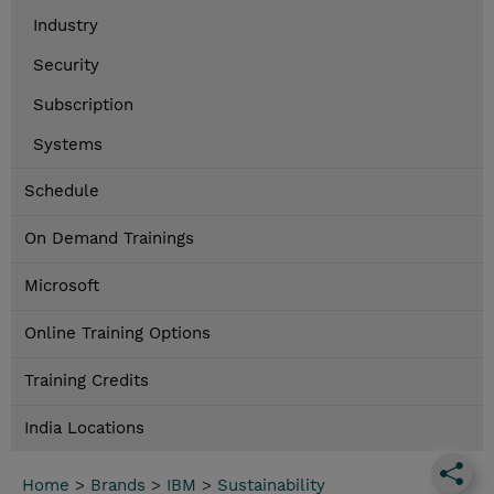
Industry
Security
Subscription
Systems
Schedule
On Demand Trainings
Microsoft
Online Training Options
Training Credits
India Locations
Home
>
Brands
>
IBM
>
Sustainability