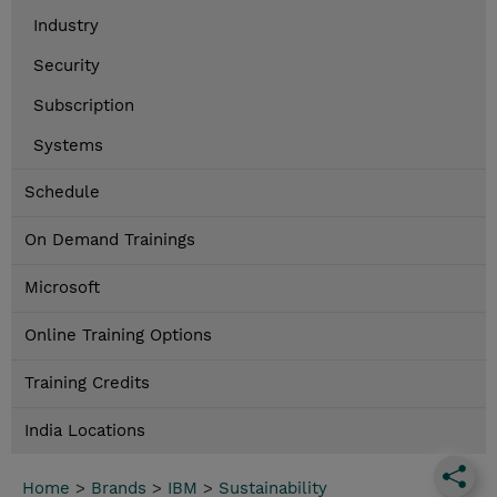
Industry
Security
Subscription
Systems
Schedule
On Demand Trainings
Microsoft
Online Training Options
Training Credits
India Locations
Home
>
Brands
>
IBM
>
Sustainability