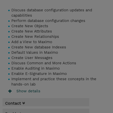
Discuss database configuration updates and
capabilities
Perform database configuration changes
Create New Objects
Create New Attributes
Create New Relationships
Add a View to Maximo
Create New database Indexes
Default Values in Maximo
Create User Messages
Discuss Common and More Actions
Enable Auditing in Maximo
Enable E-Signature in Maximo
Implement and practice these concepts in the
hands-on lab
Show details
Contact