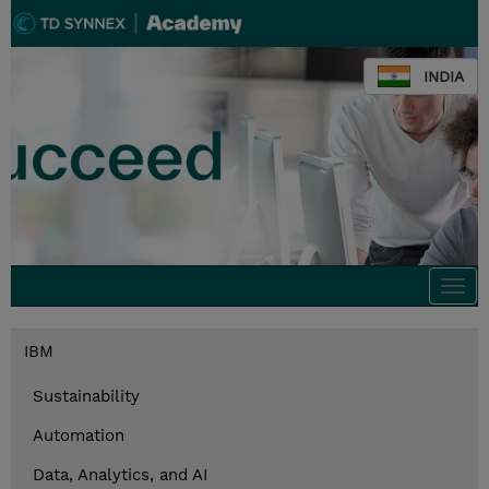
INDIA
Togg
navi
IBM
Sustainability
Automation
Data, Analytics, and AI