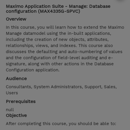
Maximo Application Suite - Manage: Database
configuration (MAX4335G-SPVC)
Overview
In this course, you will learn how to extend the Maximo
Manage datamodel using the in-built applications,
including the creation of new objects, attributes,
relationships, views, and indexes. This course also
discusses the defaulting and auto-numbering of values
and the configuration of field-level auditing and e-
signature, along with other actions in the Database
Configuration application.
Audience
Consultants, System Administrators, Support, Sales,
Users
Prerequisites
null
Objective
After completing this course, you should be able to: