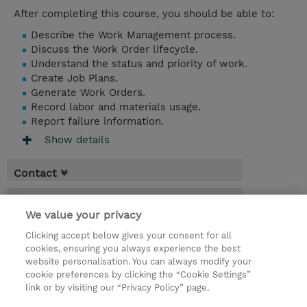
After completing this course, you should be able to:
Describe the Work Management process.
Discuss the Work Order lifecycle.
Understand the status and priority of work.
Create Job Plans.
Generate Work Orders.
Record labor and materials usage.
Report failure information.
Show details
Contact
Booking
We value your privacy
* Sales tax is not reflected in price but will
Clicking accept below gives your consent for all
be applied at billing
cookies, ensuring you always experience the best
website personalisation. You can always modify your
1 Day
cookie preferences by clicking the “Cookie Settings”
USD 550.00
link or by visiting our “Privacy Policy” page.