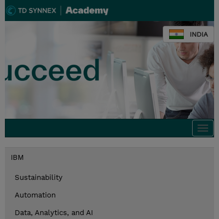
INDIA
Togg
navi
IBM
Sustainability
Automation
Data, Analytics, and AI