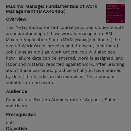
Maximo Manage: Fundamentals of Work
Management (MAX4348G)
Overview
This 1-day instructor led course provides students with
an understanding of how work is managed in IBM
Maximo Application Suite (MAS) Manage including the
overall Work Order process and lifecycle, creation of
Job Plans as well as Work Orders. You will also see
how Failure data can be entered, work is assigned, and
labor and material reported against work. After learning
about these concepts, practice what you have learned
by doing the hands-on lab exercises. This course is
suitable for end users.
Audience
Consultants, System Administrators, Support, Sales,
and Users
Prerequisites
null
Objective