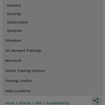
Industry
Security
Subscription
Systems
Schedule
On Demand Trainings
Microsoft
Online Training Options
Training Credits
India Locations
Home
>
Brands
>
IBM
>
Sustainability