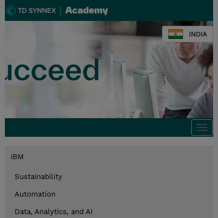
INDIA
Togg
navi
IBM
Sustainability
Automation
Data, Analytics, and AI