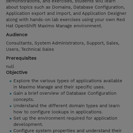
demonstrations, and exercises, students will learn
about topics such as Domains, Database Configuration,
Application export and import, and Application Designer
along with hands-on lab exercises using your own Red
Hat OpenShift Maximo Manage environment.
Audience
Consultants, System Administrators, Support, Sales,
Users, Technical Sales
Prerequisites
null
Objective
Explore the various types of applications available
in Maximo Manage and their specific uses.
Gain a brief overview of Database Configuration
concepts.
Understand the different domain types and learn
how to configure lookups in applications.
Set up the environment required for application
development.
Configure system properties and understand their