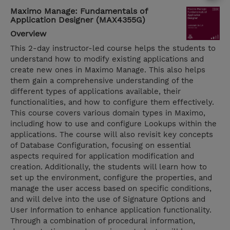
Maximo Manage: Fundamentals of
Application Designer (MAX4355G)
Overview
This 2-day instructor-led course helps the students to
understand how to modify existing applications and
create new ones in Maximo Manage. This also helps
them gain a comprehensive understanding of the
different types of applications available, their
functionalities, and how to configure them effectively.
This course covers various domain types in Maximo,
including how to use and configure Lookups within the
applications. The course will also revisit key concepts
of Database Configuration, focusing on essential
aspects required for application modification and
creation. Additionally, the students will learn how to
set up the environment, configure the properties, and
manage the user access based on specific conditions,
and will delve into the use of Signature Options and
User Information to enhance application functionality.
Through a combination of procedural information,