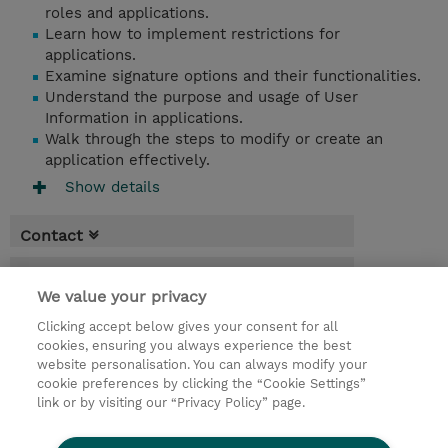
roles and applications.
Learn how to implement restrictions for
applications.
Examine signature options and their functionalities.
Understand the purpose and usage of User
Information in applications.
Walk through the steps to modify or create an
application effectively.
Show details
Contact
Booking
We value your privacy
* Sales tax is not reflected in price but will
Clicking accept below gives your consent for all
be applied at billing
cookies, ensuring you always experience the best
website personalisation. You can always modify your
2 Days
cookie preferences by clicking the “Cookie Settings”
USD 1,100.00
link or by visiting our “Privacy Policy” page.
Request a course / private training