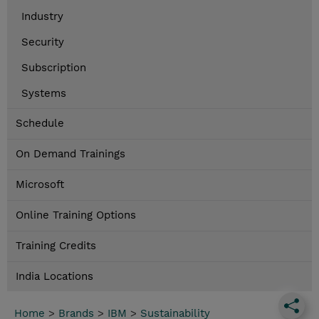
Industry
Security
Subscription
Systems
Schedule
On Demand Trainings
Microsoft
Online Training Options
Training Credits
India Locations
Home
>
Brands
>
IBM
>
Sustainability