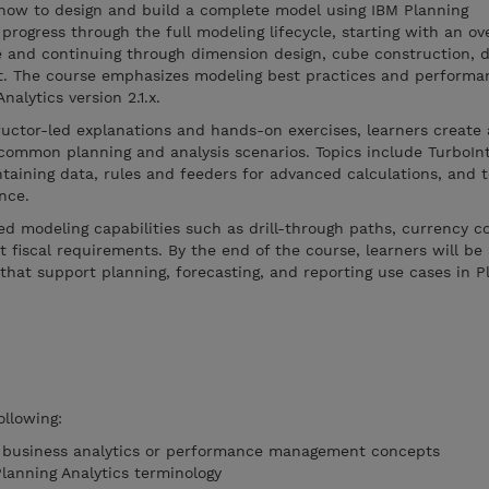
how to design and build a complete model using IBM Planning
progress through the full modeling lifecycle, starting with an ov
e and continuing through dimension design, cube construction, d
t. The course emphasizes modeling best practices and performa
alytics version 2.1.x.
ructor-led explanations and hands-on exercises, learners creat
common planning and analysis scenarios. Topics include TurboIn
taining data, rules and feeders for advanced calculations, and 
nce.
d modeling capabilities such as drill-through paths, currency c
 fiscal requirements. By the end of the course, learners will be 
that support planning, forecasting, and reporting use cases in P
ollowing:
f business analytics or performance management concepts
Planning Analytics terminology