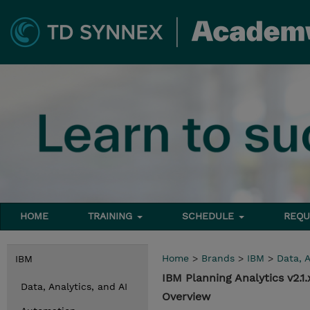
HOME
TRAINING
SCHEDULE
REQU
Home
>
Brands
>
IBM
>
Data, A
IBM
IBM Planning Analytics v2.
Data, Analytics, and AI
Overview