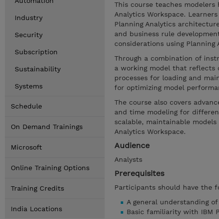
Automation
This course teaches modelers 
Analytics Workspace. Learners 
Industry
Planning Analytics architectur
and business rule developmen
Security
considerations using Planning An
Subscription
Through a combination of inst
a working model that reflects 
Sustainability
processes for loading and main
Systems
for optimizing model performa
The course also covers advance
Schedule
and time modeling for different
scalable, maintainable models 
On Demand Trainings
Analytics Workspace.
Audience
Microsoft
Analysts
Online Training Options
Prerequisites
Participants should have the f
Training Credits
A general understanding o
India Locations
Basic familiarity with IBM 