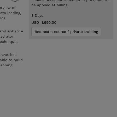
be applied at billing
erview of
ata loading,
3 Days
nce
USD 1,650.00
e and enhance
Request a course / private training
tegrator
techniques
onversion,
able to build
lanning