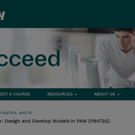
EST A COURSE
RESOURCES
ABOUT US
nalytics, and AI
1.x: Design and Develop Models in PAW (P8472G)