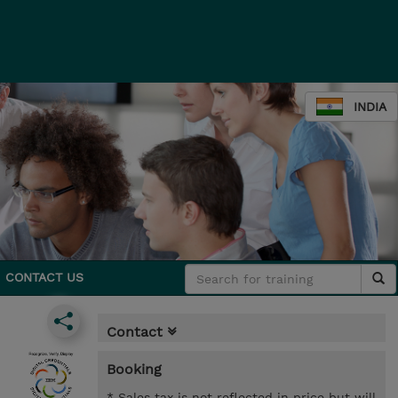
INDIA
CONTACT US
Contact
Booking
* Sales tax is not reflected in price but will