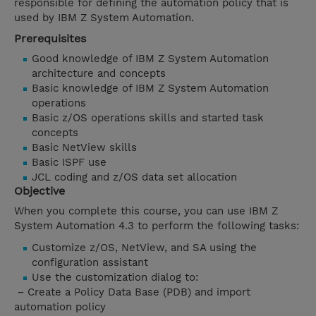
responsible for defining the automation policy that is
used by IBM Z System Automation.
Prerequisites
Good knowledge of IBM Z System Automation
architecture and concepts
Basic knowledge of IBM Z System Automation
operations
Basic z/OS operations skills and started task
concepts
Basic NetView skills
Basic ISPF use
JCL coding and z/OS data set allocation
Objective
When you complete this course, you can use IBM Z
System Automation 4.3 to perform the following tasks:
Customize z/OS, NetView, and SA using the
configuration assistant
Use the customization dialog to:
− Create a Policy Data Base (PDB) and import
automation policy