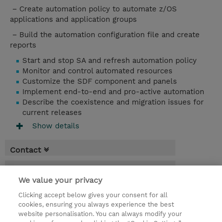
− Create automation policy to automate z/OS
applications and application groups
− Build the automation configuration file and create
reports
Start and stop SA and refresh automation policy
Monitor and control automated resources
Customize the SDF component and panels
Implement end-to-end and pro-active automation
Describe the coexistence and migration issues for
current releases
Show details
Contact
Booking
We value your privacy
* Sales tax is not reflected in price but will
Clicking accept below gives your consent for all
be applied at billing
cookies, ensuring you always experience the best
website personalisation. You can always modify your
5 Days