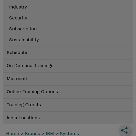
Industry
Security
Subscription
Sustainability
Schedule
On Demand Trainings
Microsoft
Online Training Options
Training Credits
India Locations
Home
>
Brands
>
IBM
>
Systems