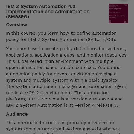
IBM Z System Automation 4.3
Implementation and Administration
(SM939G)
Overview
In this course, you learn how to define automation
policy for IBM Z System Automation (SA for z/OS).
You learn how to create policy definitions for systems,
applications, application groups, and monitor resources.
This is delivered in an environment with multiple
opportunities for hands-on lab exercises. You define
automation policy for several environments: single
system and multiple system within a basic sysplex.
The system automation manager and automation agent
run in a z/OS 2.4 environment. The automation
platform, IBM Z Netview is at version 6 release 4 and
IBM Z System Automation is at version 4 release 3.
Audience
This intermediate course is primarily intended for
system administrators and system analysts who are