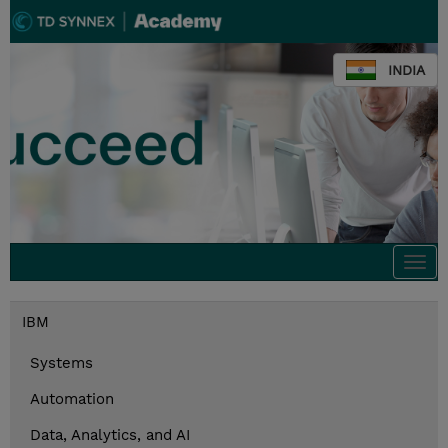
INDIA
Togg
navi
IBM
Systems
Automation
Data, Analytics, and AI