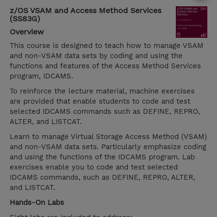
z/OS VSAM and Access Method Services
(SS83G)
Overview
This course is designed to teach how to manage VSAM
and non-VSAM data sets by coding and using the
functions and features of the Access Method Services
program, IDCAMS.
To reinforce the lecture material, machine exercises
are provided that enable students to code and test
selected IDCAMS commands such as DEFINE, REPRO,
ALTER, and LISTCAT.
Learn to manage Virtual Storage Access Method (VSAM)
and non-VSAM data sets. Particularly emphasize coding
and using the functions of the IDCAMS program. Lab
exercises enable you to code and test selected
IDCAMS commands, such as DEFINE, REPRO, ALTER,
and LISTCAT.
Hands-On Labs