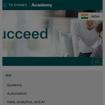
INDIA
Togg
navi
IBM
Systems
Automation
Data, Analytics, and AI