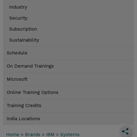
Industry
Security
Subscription
Sustainability
Schedule
On Demand Trainings
Microsoft
Online Training Options
Training Credits
India Locations
Home
>
Brands
>
IBM
>
Systems