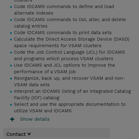
clusters
Code IDCAMS commands to define and load
alternate indexes
Code IDCAMS commands to list, alter, and delete
catalog entries
Code IDCAMS commands to print data sets
Calculate the Direct Access Storage Device (DASD)
space requirements for VSAM clusters
Code the Job Control Language (JCL) for IDCAMS
and programs which process VSAM clusters
Use IDCAMS and JCL options to improve the
performance of a VSAM job
Reorganize, back up, and recover VSAM and non-
VSAM data sets
Interpret an IDCAMS listing of an Integrated Catalog
Facility (ICF) catalog
Select and use the appropriate documentation to
utilize VSAM and IDCAMS
Show details
Contact