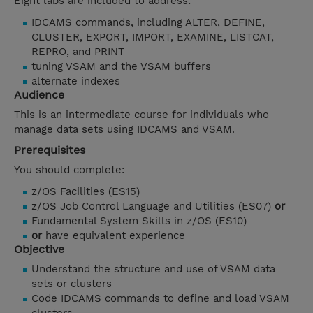
Eight labs are included to address:
IDCAMS commands, including ALTER, DEFINE,
CLUSTER, EXPORT, IMPORT, EXAMINE, LISTCAT,
REPRO, and PRINT
tuning VSAM and the VSAM buffers
alternate indexes
Audience
This is an intermediate course for individuals who
manage data sets using IDCAMS and VSAM.
Prerequisites
You should complete:
z/OS Facilities (ES15)
z/OS Job Control Language and Utilities (ES07)
or
Fundamental System Skills in z/OS (ES10)
or
have equivalent experience
Objective
Understand the structure and use of VSAM data
sets or clusters
Code IDCAMS commands to define and load VSAM