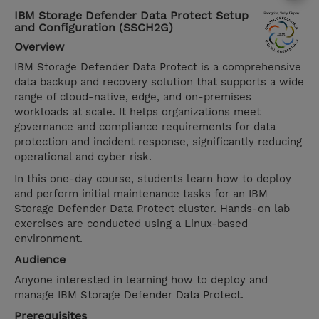
IBM Storage Defender Data Protect Setup
and Configuration (SSCH2G)
Overview
IBM Storage Defender Data Protect is a comprehensive
data backup and recovery solution that supports a wide
range of cloud-native, edge, and on-premises
workloads at scale. It helps organizations meet
governance and compliance requirements for data
protection and incident response, significantly reducing
operational and cyber risk.
In this one-day course, students learn how to deploy
and perform initial maintenance tasks for an IBM
Storage Defender Data Protect cluster. Hands-on lab
exercises are conducted using a Linux-based
environment.
Audience
Anyone interested in learning how to deploy and
manage IBM Storage Defender Data Protect.
Prerequisites