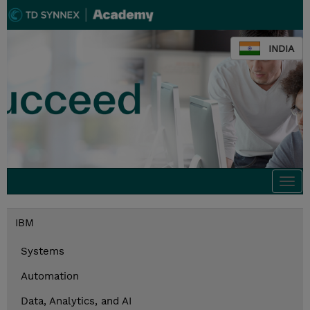
INDIA
Togg
navi
IBM
Systems
Automation
Data, Analytics, and AI