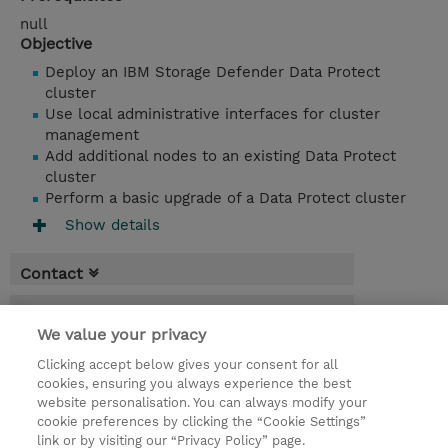
null
Objective
Deploy an IBM Storage Defender Data Protect
cluster
Use local administrative interfaces for cluster
management
Add additional nodes to an existing Data Protect
cluster
Perform a basic upgrade of a Data Protect cluster
Show details
Contact
Booking
We value your privacy
* Sales tax is not reflected in price but will
Clicking accept below gives your consent for all
be applied at billing
cookies, ensuring you always experience the best
website personalisation. You can always modify your
1 Day
cookie preferences by clicking the “Cookie Settings”
USD 550.00
link or by visiting our “Privacy Policy” page.