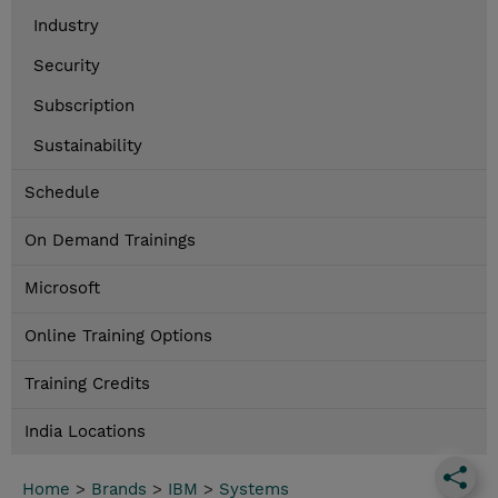
Industry
Security
Subscription
Sustainability
Schedule
On Demand Trainings
Microsoft
Online Training Options
Training Credits
India Locations
Home
>
Brands
>
IBM
>
Systems