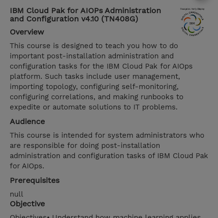
IBM Cloud Pak for AIOPs Administration
and Configuration v4.10 (TN408G)
Overview
This course is designed to teach you how to do
important post-installation administration and
configuration tasks for the IBM Cloud Pak for AIOps
platform. Such tasks include user management,
importing topology, configuring self-monitoring,
configuring correlations, and making runbooks to
expedite or automate solutions to IT problems.
Audience
This course is intended for system administrators who
are responsible for doing post-installation
administration and configuration tasks of IBM Cloud Pak
for AIOps.
Prerequisites
null
Objective
Objectives• Understand how machine learning applies