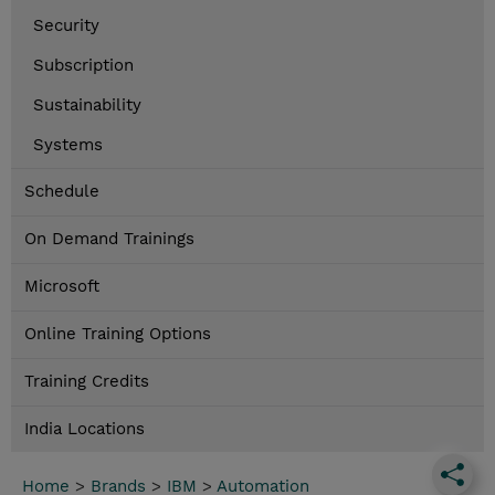
Security
Subscription
Sustainability
Systems
Schedule
On Demand Trainings
Microsoft
Online Training Options
Training Credits
India Locations
Home
>
Brands
>
IBM
>
Automation