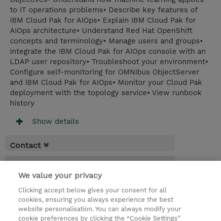
to IT operations problems• Describe key features of
IBM Cloud Pak for AIOps• Explain IBM Cloud Pak for
AIOps architecture• Understand Red Hat OpenShift
concepts and terminology• Manage users and groups•
Integrate the IBM Cloud Pak for AIOps console with an
LDAP user repository• Troubleshoot your environment•
Configure self-monitoring for OMNIbus ObjectServer
and IBM Cloud Pak for AIOps• Monitor your Cloud Pak
deployment with the topology service• View runbook
history
Show details
Contact
Booking
We value your privacy
* Sales tax is not reflected in price but will
Clicking accept below gives your consent for all
be applied at billing
cookies, ensuring you always experience the best
website personalisation. You can always modify your
2 Days
cookie preferences by clicking the “Cookie Settings”