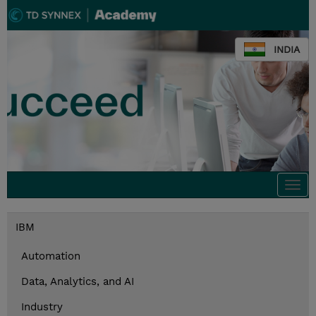
INDIA
Togg
navi
IBM
Automation
Data, Analytics, and AI
Industry