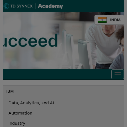
INDIA
Togg
navi
IBM
Data, Analytics, and AI
Automation
Industry