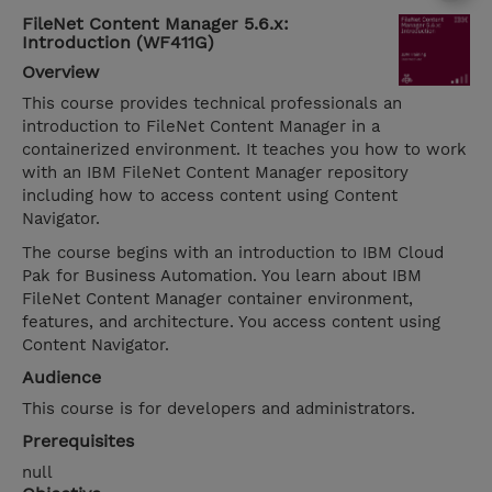
FileNet Content Manager 5.6.x:
Introduction (WF411G)
Overview
This course provides technical professionals an
introduction to FileNet Content Manager in a
containerized environment. It teaches you how to work
with an IBM FileNet Content Manager repository
including how to access content using Content
Navigator.
The course begins with an introduction to IBM Cloud
Pak for Business Automation. You learn about IBM
FileNet Content Manager container environment,
features, and architecture. You access content using
Content Navigator.
Audience
This course is for developers and administrators.
Prerequisites
null