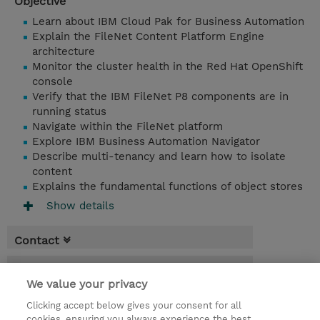
Objective
Learn about IBM Cloud Pak for Business Automation
Explain the FileNet Content Platform Engine
architecture
Monitor the cluster health in the Red Hat OpenShift
console
Verify that the IBM FileNet P8 components are in
running status
Navigate within the FileNet platform
Explore IBM Business Automation Navigator
Describe multi-tenancy and learn how to isolate
content
Explains the fundamental functions of object stores
Show details
Contact
Booking
We value your privacy
* Sales tax is not reflected in price but will
Clicking accept below gives your consent for all
be applied at billing
cookies, ensuring you always experience the best