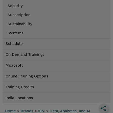
Security
Subscription
Sustainability
Systems
Schedule
On Demand Trainings
Microsoft
Online Training Options
Training Credits
India Locations
Home
>
Brands
>
IBM
>
Data, Analytics, and AI