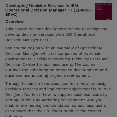
Developing Decision Services in IBM
Operational Decision Manager - I (ZB406G-
SPVC)
Overview
This course teaches developers to how to design and
develop decision services with IBM Operational
Decision Manager 8.11.1.
The course begins with an overview of Operational
Decision Manager, which is composed of two main
environments: Decision Server for technical users and
Decision Center for business users. The course
outlines the collaboration between development and
business teams during project development.
Through hands-on exercises, you learn how to design
decision services and implement object models in Rule
Designer. You learn how to support business users by
setting up the rule authoring environment. And you
enable rule testing and simulation so business users
can ensure that their rulesets produce the correct
outcome.