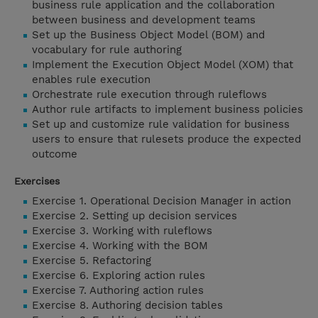
business rule application and the collaboration
between business and development teams
Set up the Business Object Model (BOM) and
vocabulary for rule authoring
Implement the Execution Object Model (XOM) that
enables rule execution
Orchestrate rule execution through ruleflows
Author rule artifacts to implement business policies
Set up and customize rule validation for business
users to ensure that rulesets produce the expected
outcome
Exercises
Exercise 1. Operational Decision Manager in action
Exercise 2. Setting up decision services
Exercise 3. Working with ruleflows
Exercise 4. Working with the BOM
Exercise 5. Refactoring
Exercise 6. Exploring action rules
Exercise 7. Authoring action rules
Exercise 8. Authoring decision tables