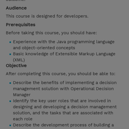
Audience
This course is designed for developers.
Prerequisites
Before taking this course, you should have:
Experience with the Java programming language
and object-oriented concepts
Basic knowledge of Extensible Markup Language
(XML)
Objective
After completing this course, you should be able to:
Describe the benefits of implementing a decision
management solution with Operational Decision
Manager
Identify the key user roles that are involved in
designing and developing a decision management
solution, and the tasks that are associated with
each role
Describe the development process of building a