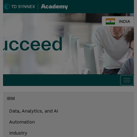
INDIA
Togg
navi
IBM
Data, Analytics, and AI
Automation
Industry