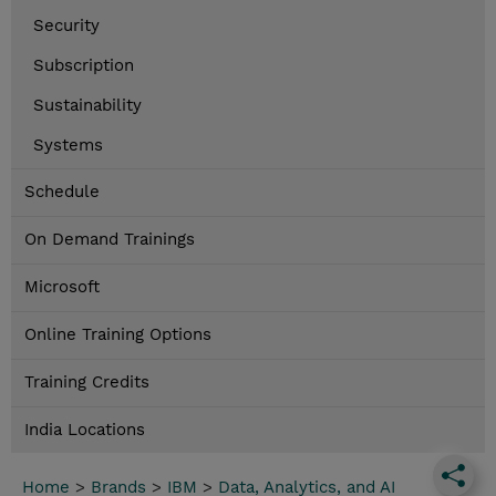
Security
Subscription
Sustainability
Systems
Schedule
On Demand Trainings
Microsoft
Online Training Options
Training Credits
India Locations
Home
>
Brands
>
IBM
>
Data, Analytics, and AI