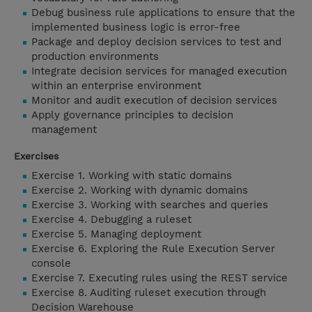
Debug business rule applications to ensure that the
implemented business logic is error-free
Package and deploy decision services to test and
production environments
Integrate decision services for managed execution
within an enterprise environment
Monitor and audit execution of decision services
Apply governance principles to decision
management
Exercises
Exercise 1. Working with static domains
Exercise 2. Working with dynamic domains
Exercise 3. Working with searches and queries
Exercise 4. Debugging a ruleset
Exercise 5. Managing deployment
Exercise 6. Exploring the Rule Execution Server
console
Exercise 7. Executing rules using the REST service
Exercise 8. Auditing ruleset execution through
Decision Warehouse