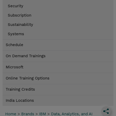
Security
Subscription
Sustainability
Systems
Schedule
On Demand Trainings
Microsoft
Online Training Options
Training Credits
India Locations
Home
>
Brands
>
IBM
>
Data, Analytics, and AI