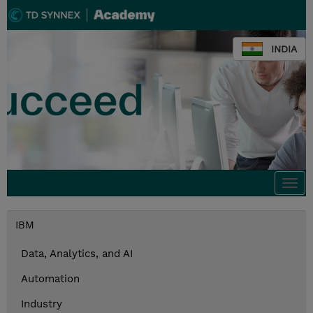
INDIA
Togg
navi
IBM
Data, Analytics, and AI
Automation
Industry