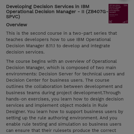
Developing Decision Services in IBM
Operational Decision Manager - II (ZB407G-
SPVC)
Overview
This is the second course in a two-part series that
teaches developers how to use IBM Operational
Decision Manager 8.11.1 to develop and integrate
decision services.
The course begins with an overview of Operational
Decision Manager, which is composed of two main
environments: Decision Server for technical users and
Decision Center for business users. The course
outlines the collaboration between development and
business teams during project development.Through
hands-on exercises, you learn how to design decision
services and implement object models in Rule
Designer. You learn how to support business users by
setting up the rule authoring environment. And you
enable rule testing and simulation so business users
can ensure that their rulesets produce the correct