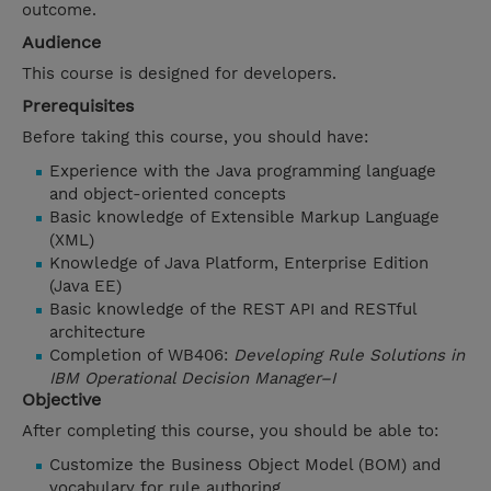
outcome.
Audience
This course is designed for developers.
Prerequisites
Before taking this course, you should have:
Experience with the Java programming language
and object-oriented concepts
Basic knowledge of Extensible Markup Language
(XML)
Knowledge of Java Platform, Enterprise Edition
(Java EE)
Basic knowledge of the REST API and RESTful
architecture
Completion of WB406:
Developing Rule Solutions in
IBM Operational Decision Manager–I
Objective
After completing this course, you should be able to:
Customize the Business Object Model (BOM) and
vocabulary for rule authoring