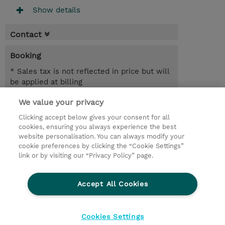
Show details
Contact
Booking
* Sales tax is not reflected in price but will
be applied at billing
We value your privacy
2 Days
INR 77,400.00
Clicking accept below gives your consent for all
cookies, ensuring you always experience the best
Register
website personalisation. You can always modify your
cookie preferences by clicking the “Cookie Settings”
Request a course / private training
link or by visiting our “Privacy Policy” page.
Lab Access : 31 Day/s
Accept All Cookies
© 2026 TD SYNNEX
Cookies Settings
privacy
legal notices
terms & conditions