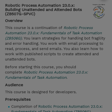
Robotic Process Automation 23.0.x:
Building Unattended and Attended Bots
(ZB507G-SPVC)
Overview
This course is a continuation of
Robotic Process
Automation 23.0.x: Fundamentals of Task Automation
(ZB506G)
. You learn strategies for handling bot fragility
and error handling. You work with email processing to
read, process, and send emails. You also learn how to
work with published scripts to create attended and
unattended bots.
Before starting this course, you should
complete
Robotic Process Automation 23.0.x:
Fundamentals of Task Automation
.
Audience
This course is designed for developers.
Prerequisites
Completion of
Robotic Process Automation 23.0.x:
Fundamentals of Task Automation (ZB506G)