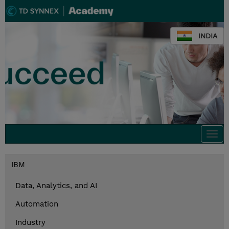
INDIA
Togg
navi
IBM
Data, Analytics, and AI
Automation
Industry