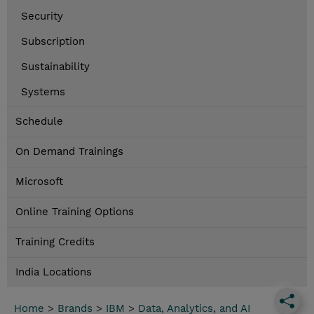
Security
Subscription
Sustainability
Systems
Schedule
On Demand Trainings
Microsoft
Online Training Options
Training Credits
India Locations
Home
>
Brands
>
IBM
>
Data, Analytics, and AI