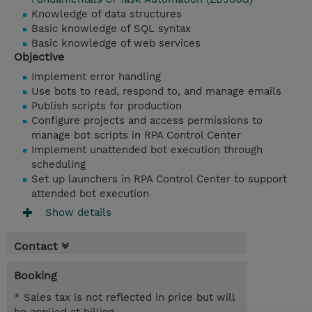
Knowledge of data structures
Basic knowledge of SQL syntax
Basic knowledge of web services
Objective
Implement error handling
Use bots to read, respond to, and manage emails
Publish scripts for production
Configure projects and access permissions to
manage bot scripts in RPA Control Center
Implement unattended bot execution through
scheduling
Set up launchers in RPA Control Center to support
attended bot execution
Show details
Contact
Booking
* Sales tax is not reflected in price but will