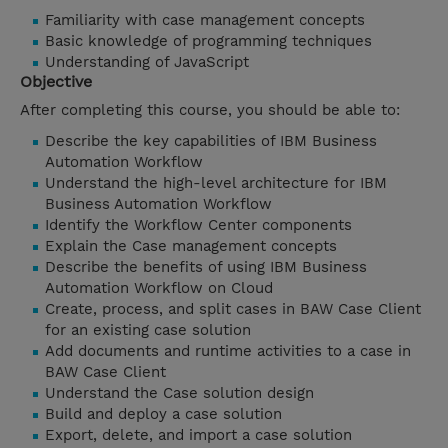
Familiarity with case management concepts
Basic knowledge of programming techniques
Understanding of JavaScript
Objective
After completing this course, you should be able to:
Describe the key capabilities of IBM Business
Automation Workflow
Understand the high-level architecture for IBM
Business Automation Workflow
Identify the Workflow Center components
Explain the Case management concepts
Describe the benefits of using IBM Business
Automation Workflow on Cloud
Create, process, and split cases in BAW Case Client
for an existing case solution
Add documents and runtime activities to a case in
BAW Case Client
Understand the Case solution design
Build and deploy a case solution
Export, delete, and import a case solution