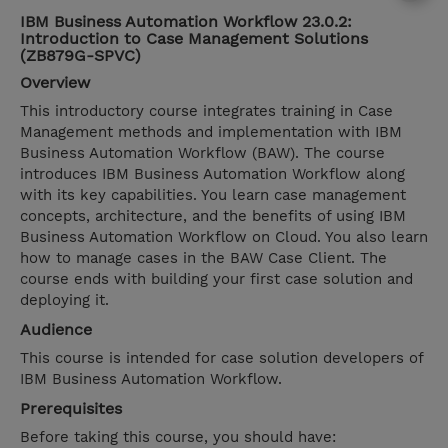
IBM Business Automation Workflow 23.0.2:
Introduction to Case Management Solutions
(ZB879G-SPVC)
Overview
This introductory course integrates training in Case
Management methods and implementation with IBM
Business Automation Workflow (BAW). The course
introduces IBM Business Automation Workflow along
with its key capabilities. You learn case management
concepts, architecture, and the benefits of using IBM
Business Automation Workflow on Cloud. You also learn
how to manage cases in the BAW Case Client. The
course ends with building your first case solution and
deploying it.
Audience
This course is intended for case solution developers of
IBM Business Automation Workflow.
Prerequisites
Before taking this course, you should have: