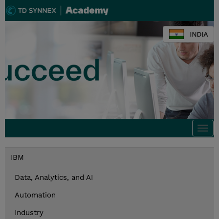
INDIA
Togg
navi
IBM
Data, Analytics, and AI
Automation
Industry