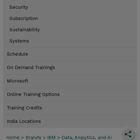
Security
Subscription
Sustainability
Systems
Schedule
On Demand Trainings
Microsoft
Online Training Options
Training Credits
India Locations
Home
>
Brands
>
IBM
>
Data, Analytics, and AI