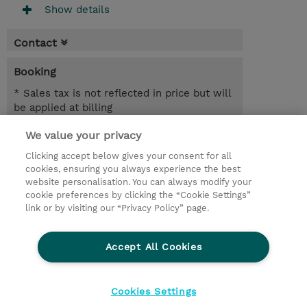
Show details
Contact
Booking
* Sales tax is not reflected in price but will
be applied at billing
We value your privacy
1 Day
INR 38,700.00
Clicking accept below gives your consent for all
cookies, ensuring you always experience the best
Register
website personalisation. You can always modify your
cookie preferences by clicking the “Cookie Settings”
Request a course / private training
link or by visiting our “Privacy Policy” page.
Lab Access : 14 Day/s
Accept All Cookies
© 2026 TD SYNNEX
Cookies Settings
privacy
legal notices
terms & conditions