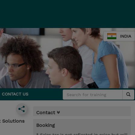
INDIA
CONTACT US
Contact
 Solutions
Booking
* Sales tax is not reflected in price but will