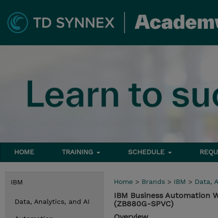
HOME
TRAINING
SCHEDULE
REQU
Home
>
Brands
>
IBM
>
Data, A
IBM
IBM Business Automation W
Data, Analytics, and AI
(ZB880G-SPVC)
Overview