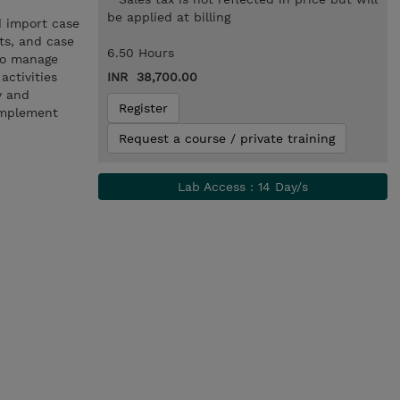
be applied at billing
d import case
cts, and case
6.50 Hours
 to manage
activities
INR 38,700.00
y and
Register
implement
Request a course / private training
Lab Access : 14 Day/s