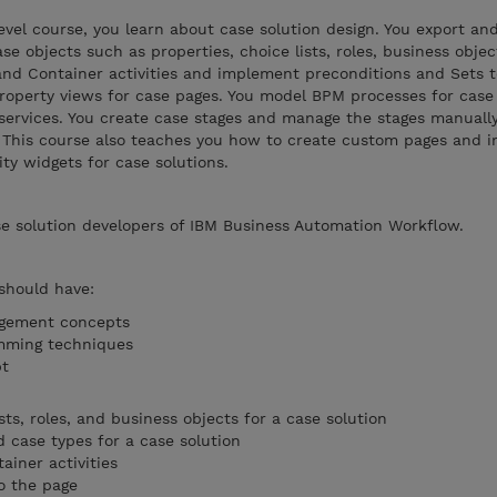
evel course, you learn about case solution design. You export an
ase objects such as properties, choice lists, roles, business obje
 and Container activities and implement preconditions and Sets
property views for case pages. You model BPM processes for case 
services. You create case stages and manage the stages manuall
. This course also teaches you how to create custom pages and 
ty widgets for case solutions.
se solution developers of IBM Business Automation Workflow.
 should have:
agement concepts
mming techniques
ipt
sts, roles, and business objects for a case solution
case types for a case solution
ainer activities
o the page