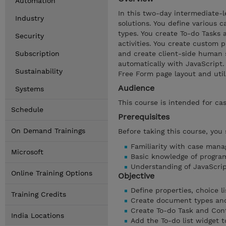
Automation
In this two-day intermediate-l
Industry
solutions. You define various c
types. You create To-do Tasks
Security
activities. You create custom 
Subscription
and create client-side human 
automatically with JavaScript
Sustainability
Free Form page layout and utili
Audience
Systems
This course is intended for ca
Schedule
Prerequisites
On Demand Trainings
Before taking this course, you
Familiarity with case man
Microsoft
Basic knowledge of progra
Understanding of JavaScr
Online Training Options
Objective
Define properties, choice li
Training Credits
Create document types and 
Create To-do Task and Cont
India Locations
Add the To-do list widget t