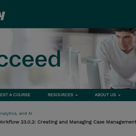
EST A COURSE
RESOURCES
ABOUT US
nalytics, and AI
orkflow 23.0.2: Creating and Managing Case Management