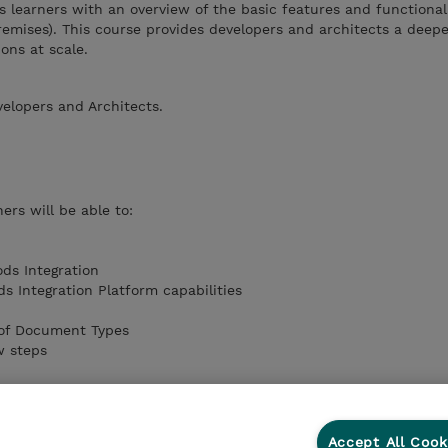
s learners with an overview of the basic features and functionali
mises). This course provides developers and architects a deepe
ions at scale.
velopers and Architects.
ers will be able to:
ds Integration
 Integration Platform capabilities
 of Document Types
w steps
Accept All Cook