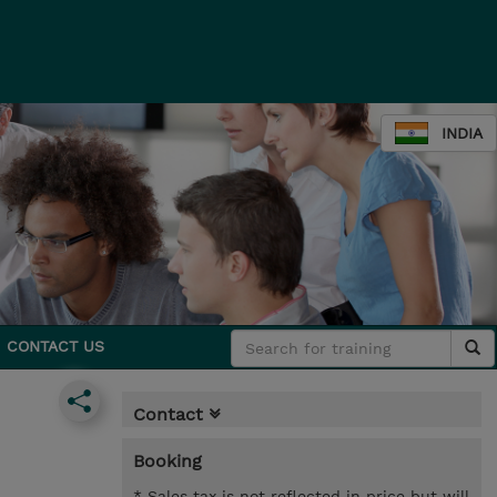
INDIA
CONTACT US
Contact
Booking
* Sales tax is not reflected in price but will