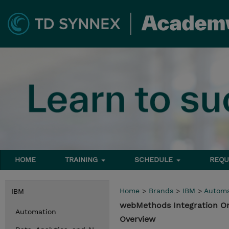
HOME
TRAINING
SCHEDULE
REQU
Home
>
Brands
>
IBM
>
Automa
IBM
webMethods Integration O
Automation
Overview