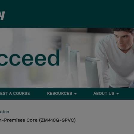
EST A COURSE
RESOURCES
ABOUT US
tion
n-Premises Core (ZM410G-SPVC)