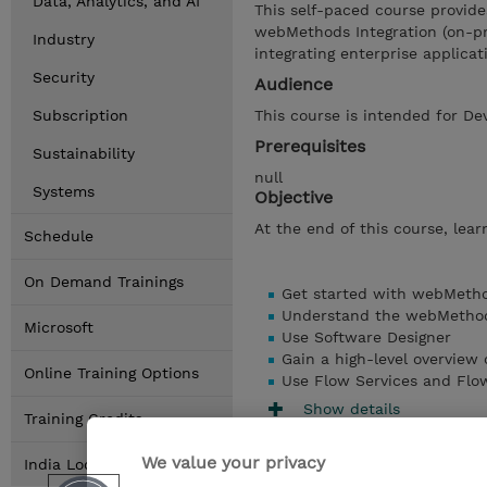
Data, Analytics, and AI
This self-paced course provide
webMethods Integration (on-pre
Industry
integrating enterprise applicat
Security
Audience
Subscription
This course is intended for De
Prerequisites
Sustainability
null
Systems
Objective
At the end of this course, learn
Schedule
On Demand Trainings
Get started with webMetho
Understand the webMethods
Microsoft
Use Software Designer
Gain a high-level overview
Online Training Options
Use Flow Services and Flo
Show details
Training Credits
We value your privacy
India Locations