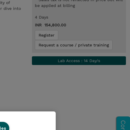
ty of
be applied at billing
r dive into
4 Days
INR 154,800.00
Register
Request a course / private training
Lab Access : 14 Day/s
ies