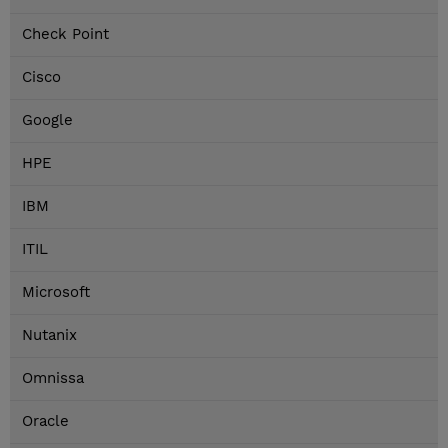
Check Point
Cisco
Google
HPE
IBM
ITIL
Microsoft
Nutanix
Omnissa
Oracle