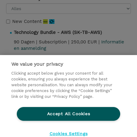
New Content
Technology Bundle - AWS (SK-TB-AWS)
90 Dagen |
Subscription |
250,00 EUR |
Informatie
en aanmelding
We value your privacy
Contact
Clicking accept below gives your consent for all
cookies, ensuring you always experience the best
website personalisation. You can always modify your
© 2026 TD SYNNEX
cookie preferences by clicking the “Cookie Settings”
link or by visiting our “Privacy Policy” page.
TD SYNNEX Connect
Privacyverklaring
Ethics and Compliance
Ethics Line
Accept All Cookies
Algemene voorwaarden
Cookieverklaring
Cookie-instellingen
Klant worden bij TD SYNNEX
Cookies Settings