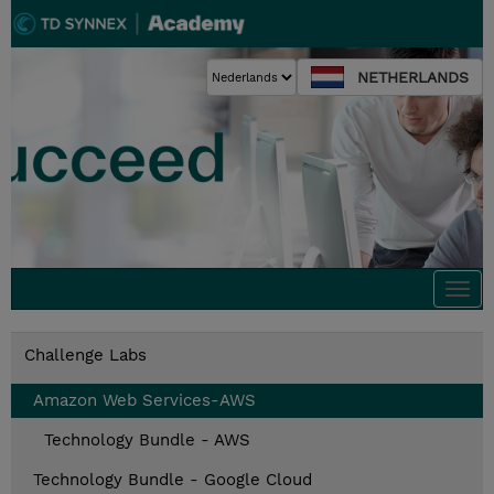
NETHERLANDS
Togg
navi
Challenge Labs
Amazon Web Services-AWS
Technology Bundle - AWS
Technology Bundle - Google Cloud