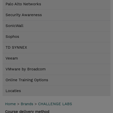
Palo Alto Networks
Security Awareness
SonicWall
Sophos
TD SYNNEX
Veeam
VMware by Broadcom
Online Training Options
Locaties
Home
>
Brands
>
CHALLENGE LABS
Course delivery method