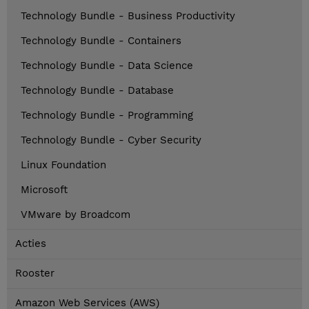
Technology Bundle - Business Productivity
Technology Bundle - Containers
Technology Bundle - Data Science
Technology Bundle - Database
Technology Bundle - Programming
Technology Bundle - Cyber Security
Linux Foundation
Microsoft
VMware by Broadcom
Acties
Rooster
Amazon Web Services (AWS)