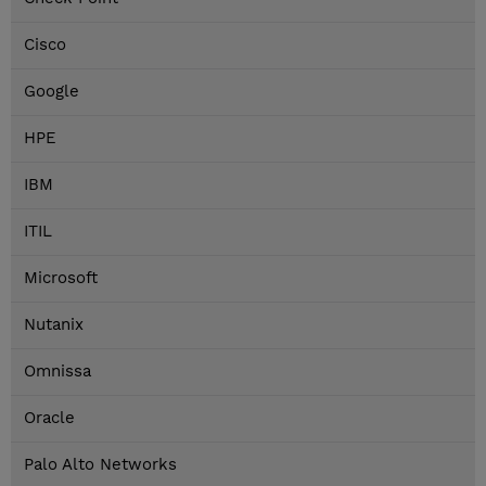
Cisco
Google
HPE
IBM
ITIL
Microsoft
Nutanix
Omnissa
Oracle
Palo Alto Networks