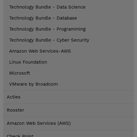
Technology Bundle - Data Science
Technology Bundle - Database
Technology Bundle - Programming
Technology Bundle - Cyber Security
Amazon Web Services-AWS
Linux Foundation
Microsoft
VMware by Broadcom
Acties
Rooster
Amazon Web Services (AWS)
Check Point