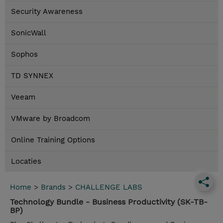
Security Awareness
SonicWall
Sophos
TD SYNNEX
Veeam
VMware by Broadcom
Online Training Options
Locaties
Home
>
Brands
>
CHALLENGE LABS
Technology Bundle - Business Productivity (SK-TB-
BP)