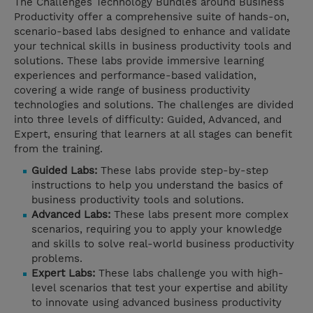
The Challenges Technology Bundles around Business
Productivity offer a comprehensive suite of hands-on,
scenario-based labs designed to enhance and validate
your technical skills in business productivity tools and
solutions. These labs provide immersive learning
experiences and performance-based validation,
covering a wide range of business productivity
technologies and solutions. The challenges are divided
into three levels of difficulty: Guided, Advanced, and
Expert, ensuring that learners at all stages can benefit
from the training.
Guided Labs:
These labs provide step-by-step
instructions to help you understand the basics of
business productivity tools and solutions.
Advanced Labs:
These labs present more complex
scenarios, requiring you to apply your knowledge
and skills to solve real-world business productivity
problems.
Expert Labs:
These labs challenge you with high-
level scenarios that test your expertise and ability
to innovate using advanced business productivity