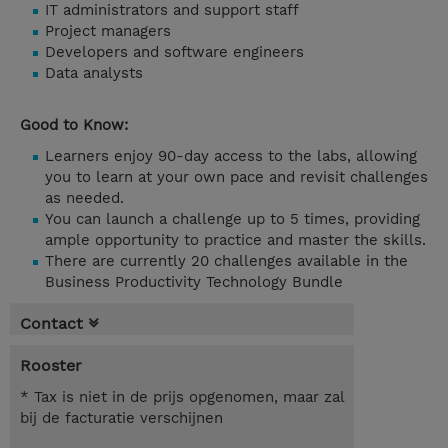
IT administrators and support staff
Project managers
Developers and software engineers
Data analysts
Good to Know:
Learners enjoy 90-day access to the labs, allowing
you to learn at your own pace and revisit challenges
as needed.
You can launch a challenge up to 5 times, providing
ample opportunity to practice and master the skills.
There are currently 20 challenges available in the
Business Productivity Technology Bundle
Contact
Rooster
* Tax is niet in de prijs opgenomen, maar zal
bij de facturatie verschijnen