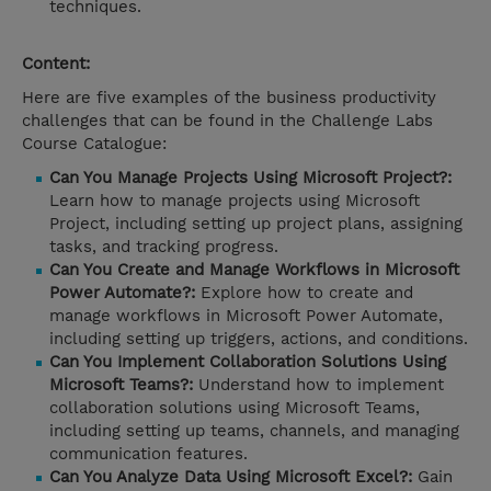
techniques.
Content:
Here are five examples of the business productivity
challenges that can be found in the Challenge Labs
Course Catalogue:
Can You Manage Projects Using Microsoft Project?:
Learn how to manage projects using Microsoft
Project, including setting up project plans, assigning
tasks, and tracking progress.
Can You Create and Manage Workflows in Microsoft
Power Automate?:
Explore how to create and
manage workflows in Microsoft Power Automate,
including setting up triggers, actions, and conditions.
Can You Implement Collaboration Solutions Using
Microsoft Teams?:
Understand how to implement
collaboration solutions using Microsoft Teams,
including setting up teams, channels, and managing
communication features.
Can You Analyze Data Using Microsoft Excel?:
Gain