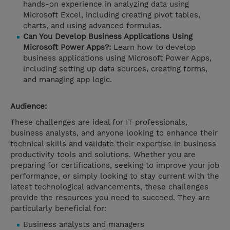
hands-on experience in analyzing data using
Microsoft Excel, including creating pivot tables,
charts, and using advanced formulas.
Can You Develop Business Applications Using
Microsoft Power Apps?:
Learn how to develop
business applications using Microsoft Power Apps,
including setting up data sources, creating forms,
and managing app logic.
Audience:
These challenges are ideal for IT professionals,
business analysts, and anyone looking to enhance their
technical skills and validate their expertise in business
productivity tools and solutions. Whether you are
preparing for certifications, seeking to improve your job
performance, or simply looking to stay current with the
latest technological advancements, these challenges
provide the resources you need to succeed. They are
particularly beneficial for:
Business analysts and managers