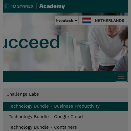
NETHERLANDS
Togg
navi
Challenge Labs
Technology Bundle - Business Productivity
Technology Bundle - Google Cloud
Technology Bundle - Containers