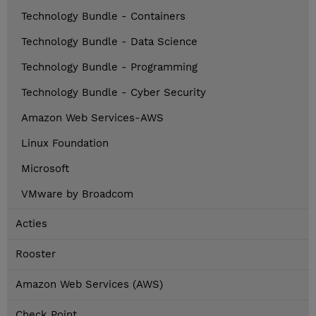
Technology Bundle - Containers
Technology Bundle - Data Science
Technology Bundle - Programming
Technology Bundle - Cyber Security
Amazon Web Services-AWS
Linux Foundation
Microsoft
VMware by Broadcom
Acties
Rooster
Amazon Web Services (AWS)
Check Point