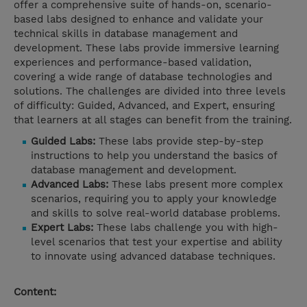
offer a comprehensive suite of hands-on, scenario-
based labs designed to enhance and validate your
technical skills in database management and
development. These labs provide immersive learning
experiences and performance-based validation,
covering a wide range of database technologies and
solutions. The challenges are divided into three levels
of difficulty: Guided, Advanced, and Expert, ensuring
that learners at all stages can benefit from the training.
Guided Labs:
These labs provide step-by-step
instructions to help you understand the basics of
database management and development.
Advanced Labs:
These labs present more complex
scenarios, requiring you to apply your knowledge
and skills to solve real-world database problems.
Expert Labs:
These labs challenge you with high-
level scenarios that test your expertise and ability
to innovate using advanced database techniques.
Content: