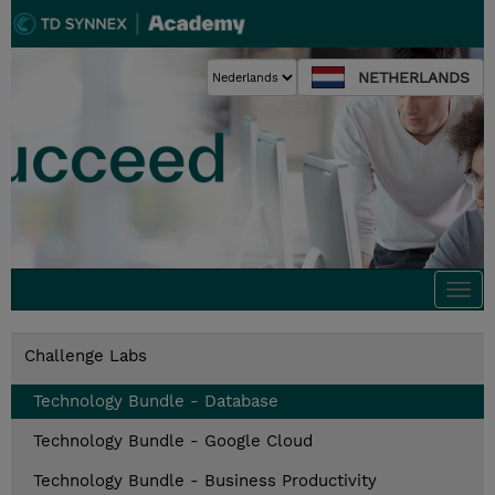
NETHERLANDS
Togg
navi
Challenge Labs
Technology Bundle - Database
Technology Bundle - Google Cloud
Technology Bundle - Business Productivity