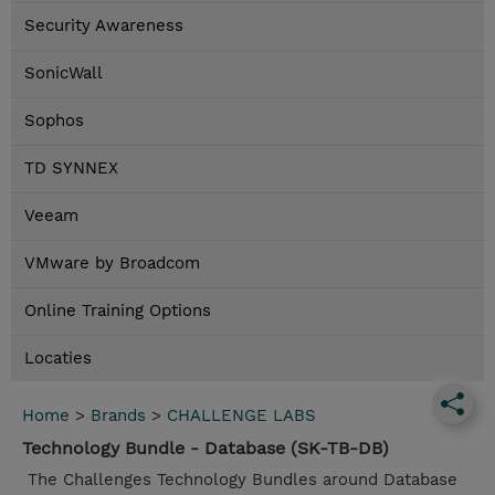
Security Awareness
SonicWall
Sophos
TD SYNNEX
Veeam
VMware by Broadcom
Online Training Options
Locaties
Home
>
Brands
>
CHALLENGE LABS
Technology Bundle - Database (SK-TB-DB)
The Challenges Technology Bundles around Database