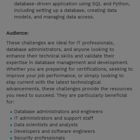
database-driven application using SQL and Python,
including setting up a database, creating data
models, and managing data access.
Audience:
These challenges are ideal for IT professionals,
database administrators, and anyone looking to
enhance their technical skills and validate their
expertise in database management and development.
Whether you are preparing for certifications, seeking to
improve your job performance, or simply looking to
stay current with the latest technological
advancements, these challenges provide the resources
you need to succeed. They are particularly beneficial
for:
Database administrators and engineers
IT administrators and support staff
Data scientists and analysts
Developers and software engineers
Security professionals