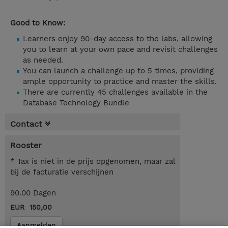
Good to Know:
Learners enjoy 90-day access to the labs, allowing
you to learn at your own pace and revisit challenges
as needed.
You can launch a challenge up to 5 times, providing
ample opportunity to practice and master the skills.
There are currently 45 challenges available in the
Database Technology Bundle
Contact
Rooster
* Tax is niet in de prijs opgenomen, maar zal
bij de facturatie verschijnen
90.00 Dagen
EUR 150,00
Aanmelden