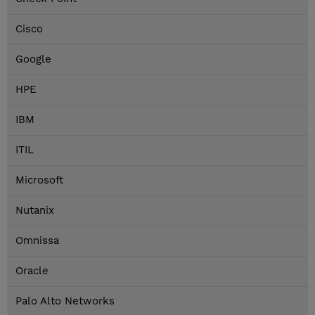
Cisco
Google
HPE
IBM
ITIL
Microsoft
Nutanix
Omnissa
Oracle
Palo Alto Networks