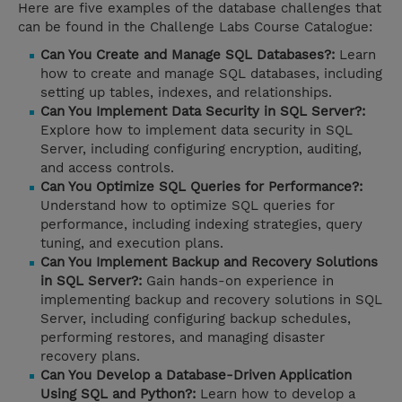
Here are five examples of the database challenges that
can be found in the Challenge Labs Course Catalogue:
Can You Create and Manage SQL Databases?:
Learn
how to create and manage SQL databases, including
setting up tables, indexes, and relationships.
Can You Implement Data Security in SQL Server?:
Explore how to implement data security in SQL
Server, including configuring encryption, auditing,
and access controls.
Can You Optimize SQL Queries for Performance?:
Understand how to optimize SQL queries for
performance, including indexing strategies, query
tuning, and execution plans.
Can You Implement Backup and Recovery Solutions
in SQL Server?:
Gain hands-on experience in
implementing backup and recovery solutions in SQL
Server, including configuring backup schedules,
performing restores, and managing disaster
recovery plans.
Can You Develop a Database-Driven Application
Using SQL and Python?:
Learn how to develop a